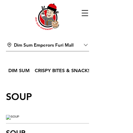
Dim Sum Emperors Furi Mall
DIM SUM
CRISPY BITES & SNACKS
SOUP
SOUP