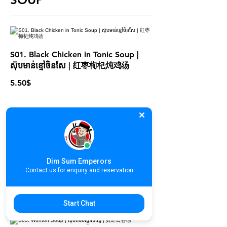
S01. Black Chicken in Tonic Soup |
ស៊ុបមាន់ខ្មៅចិនសែ | 红枣枸杞炖鸡汤
5.50$
S02. Double Boiled Herbal Pork
Soup | ស៊ុបឆ្អឹងជំនីរជ្រូកចិនសែ | 清补凉炖
Dim Sum Emperors
排骨汤
Contact us for enquiry and reservation
5.50$
Start Chat