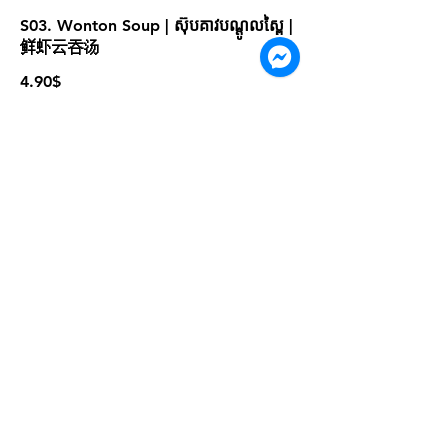
S03. Wonton Soup | ស៊ុបគាវបណ្ដូលស្ពៃ |
鲜虾云吞汤
4.90$
S05. Tom Yum Seafood | ស៊ុបតុងយ៉ាំ
គ្រឿងសមុទ្រ | 泰式海鲜冬阴汤
4.90$
For more information please contact
marketing@wongandmeas.com
© 2022 ដោយ Dim Sum Emperors