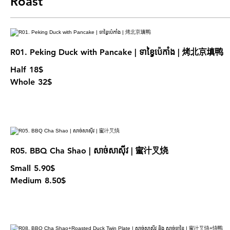
Roast
R01. Peking Duck with Pancake | ទាខ្វៃប៉េកាំង | 烤北京填鸭
Half
18$
Whole
32$
R05. BBQ Cha Shao | សាច់សាសុីវ | 蜜汁叉烧
Small
5.90$
Medium
8.50$