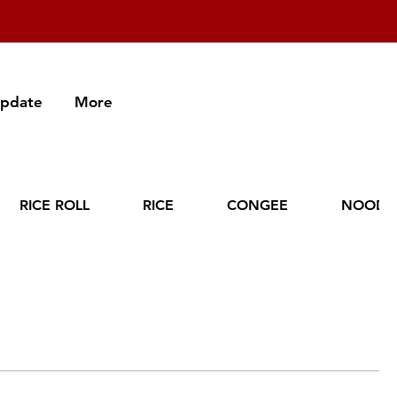
Update
More
RICE ROLL
RICE
CONGEE
NOODL