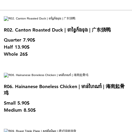
R02. Canton Roasted Duck | ទាខ្វៃក័ងទុង | 广东烧鸭
Quarter
7.90$
Half
13.90$
Whole
26$
R06. Hainanese Boneless Chicken | មាន់ហៃណាំ | 海南起骨
鸡
Small
5.90$
Medium
8.50$