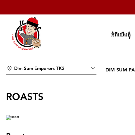
អំពីយើងខ្ញុំ
Dim Sum Emperors TK2
DIM SUM PA
ROASTS