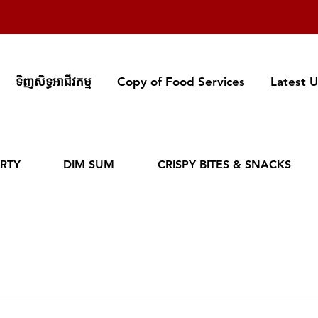
ទិញសិទ្ធអាជីវកម្ម
Copy of Food Services
Latest 
RTY
DIM SUM
CRISPY BITES & SNACKS