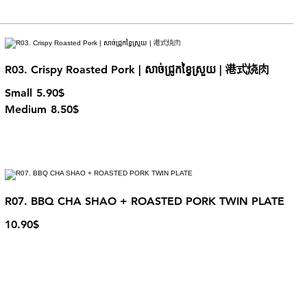
R03. Crispy Roasted Pork | សាច់ជ្រូកខ្វៃស្រួយ | 港式烧肉
Small
5.90$
Medium
8.50$
R07. BBQ CHA SHAO + ROASTED PORK TWIN PLATE
10.90$