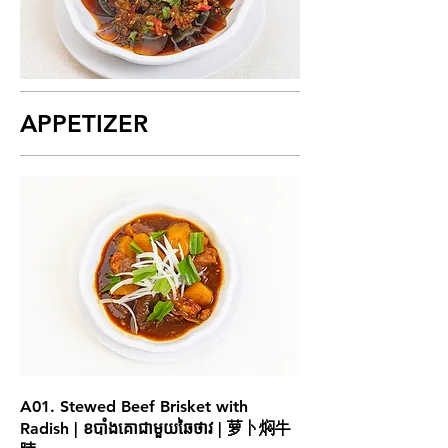
APPETIZER
A01. Stewed Beef Brisket with
Radish | ខបាំងគោជាមួយឆៃថាវ | 萝卜焖牛