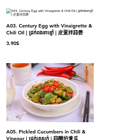
A03. Century Egg with Vinaigrette &
Chili Oil | ជ្រក់ពងទាខ្មៅ | 皮蛋拌蒜姜
3.90$
A05. Pickled Cucumbers in Chili &
Vinegar | ជ្រក់ត្រសក់ | 蒜醋拍黄瓜