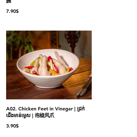
腩
7.90$
A02. Chicken Feet in Vinegar | ជ្រក់
ជើងមាន់ម្ទេស | 泡椒凤爪
3.90$