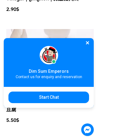
2.90$
Dim Sum Emperors
Contact us for enquiry and reservation
A06. Fried Bean Curd With Salt
Start Chat
Pepper | តៅហ៊ូបំពងអំបិលម្ទេស | 泰式脆炸
豆腐
5.50$