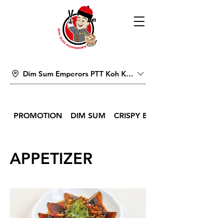
Dim Sum Emperors PTT Koh Kong
PROMOTION
DIM SUM
CRISPY BITES & SNACKS
APPETIZER