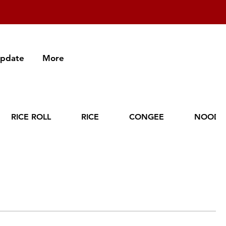
Update
More
RICE ROLL
RICE
CONGEE
NOODL