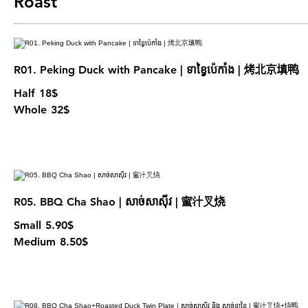
Roast
R01. Peking Duck with Pancake | ទាខ្វៃប៉េកាំង | 烤北京填鸭
Half
18$
Whole
32$
R05. BBQ Cha Shao | សាច់សាសុីវ | 蜜汁叉烧
Small
5.90$
Medium
8.50$