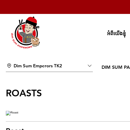
អំពីយើងខ្ញុំ
Dim Sum Emperors TK2
DIM SUM PA
ROASTS