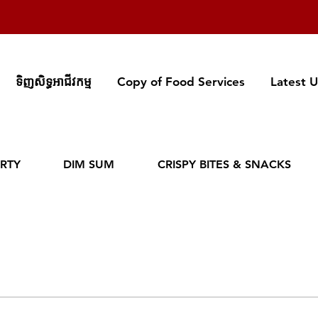
ទិញសិទ្ធអាជីវកម្ម
Copy of Food Services
Latest 
RTY
DIM SUM
CRISPY BITES & SNACKS