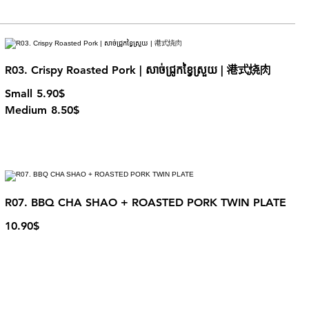
R03. Crispy Roasted Pork | សាច់ជ្រូកខ្វៃស្រួយ | 港式烧肉
Small
5.90$
Medium
8.50$
R07. BBQ CHA SHAO + ROASTED PORK TWIN PLATE
10.90$