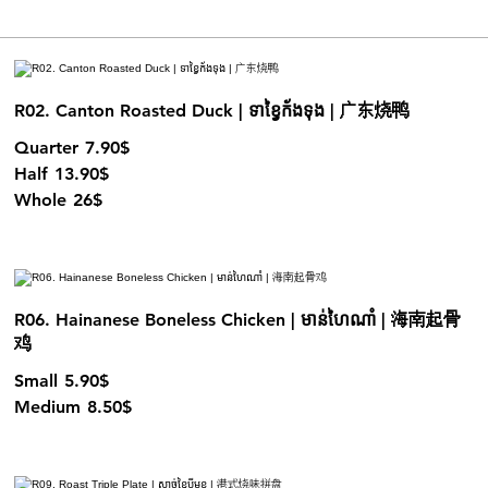
R02. Canton Roasted Duck | ទាខ្វៃក័ងទុង | 广东烧鸭
Quarter
7.90$
Half
13.90$
Whole
26$
R06. Hainanese Boneless Chicken | មាន់ហៃណាំ | 海南起骨
鸡
Small
5.90$
Medium
8.50$