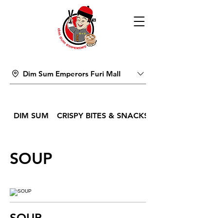
Dim Sum Emperors Furi Mall
DIM SUM
CRISPY BITES & SNACKS
SOUP
SOUP