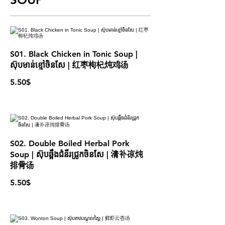
S01. Black Chicken in Tonic Soup |
ស៊ុបមាន់ខ្មៅចិនសែ | 红枣枸杞炖鸡汤
5.50$
S02. Double Boiled Herbal Pork
Soup | ស៊ុបឆ្អឹងជំនីរជ្រូកចិនសែ | 清补凉炖
排骨汤
5.50$