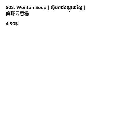
S03. Wonton Soup | ស៊ុបគាវបណ្ដូលស្ពៃ |
鲜虾云吞汤
4.90$
S05. Tom Yum Seafood | ស៊ុបតុងយ៉ាំ
គ្រឿងសមុទ្រ | 泰式海鲜冬阴汤
4.90$
For more information please contact
marketing@wongandmeas.com
© 2022 ដោយ Dim Sum Emperors