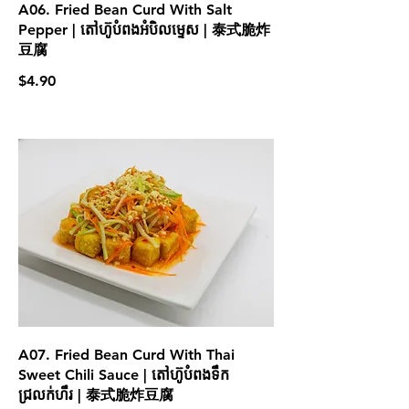
A06. Fried Bean Curd With Salt
Pepper | តៅហ៊ូបំពងអំបិលម្ទេស | 泰式脆炸
豆腐
$4.90
A07. Fried Bean Curd With Thai
Sweet Chili Sauce | តៅហ៊ូបំពងទឹក
ជ្រលក់ហឹរ | 泰式脆炸豆腐