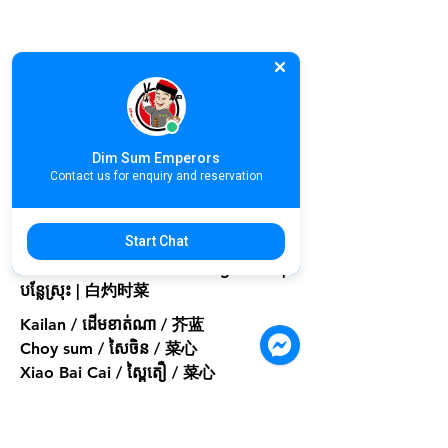
Dim Sum Emperors
Contact us for enquiry and reservation
Start Chat
A09. Poached Seasonal Vegetable |
បន្លែស្រុះ | 白灼时菜
Kailan / ដើមខាត់ណា / 芥蓝
Choy sum / សៃចិន / 菜心
Xiao Bai Cai / ស្ពៃតឿ / 菜心
Small or Medium
Small
$3.90