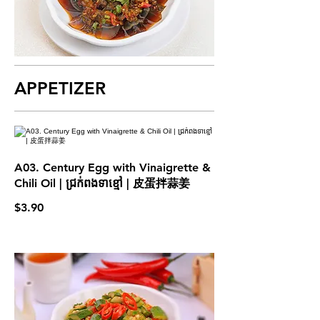
APPETIZER
A03. Century Egg with Vinaigrette &
Chili Oil | ជ្រក់ពងទាខ្មៅ | 皮蛋拌蒜姜
$3.90