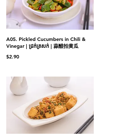
A05. Pickled Cucumbers in Chili &
Vinegar | ជ្រក់ត្រសក់ | 蒜醋拍黄瓜
$2.90