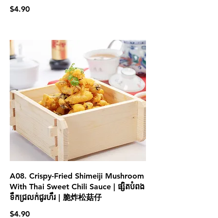
$4.90
A08. Crispy-Fried Shimeiji Mushroom
With Thai Sweet Chili Sauce | ផ្សិតបំពង
ទឹកជ្រលក់ជូរហឹរ | 脆炸松菇仔
$4.90