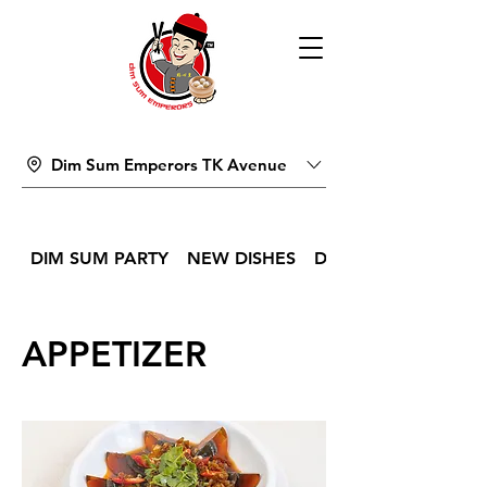
Dim Sum Emperors TK Avenue
DIM SUM PARTY
NEW DISHES
DIM SUM
APPETIZER