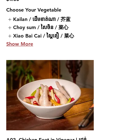
Choose Your Vegetable
Kailan / ដើមខាត់ណា / 芥蓝
Choy sum / សៃចិន / 菜心
Xiao Bai Cai / ស្ពៃតឿ / 菜心
Show More
A02. Chicken Feet in Vinegar | ជ្រក់