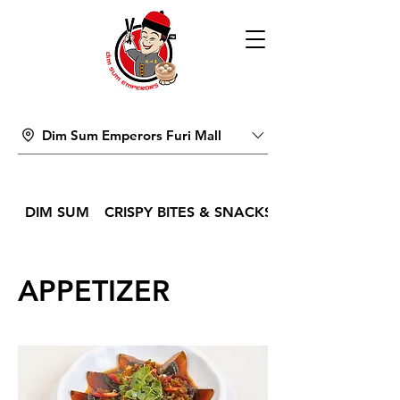
Dim Sum Emperors Furi Mall
DIM SUM
CRISPY BITES & SNACKS
APPETIZER