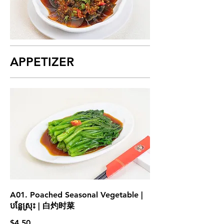
APPETIZER
A01. Poached Seasonal Vegetable |
បន្លែស្រុះ | 白灼时菜
$4.50