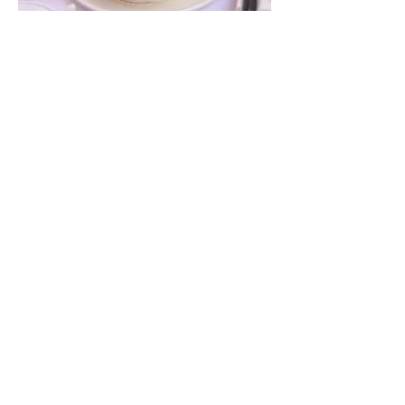
A05. Pickled Cucumbers in Chili &
Vinegar | ជ្រក់ត្រសក់ | 蒜醋拍黄瓜
$2.90
A08. Stewed Beef Brisket with
Radish | ខបាំងគោជាមួយឆៃថាវ | 萝卜焖牛