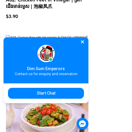
ជើងមាន់ម្ទេស | 泡椒凤爪
$3.90
A03. Century Egg with Vinaigrette &
Chili Oil | ជ្រក់ពងទាខ្មៅ | 皮蛋拌蒜姜
$3.90
Dim Sum Emperors
Contact us for enquiry and reservation
Start Chat