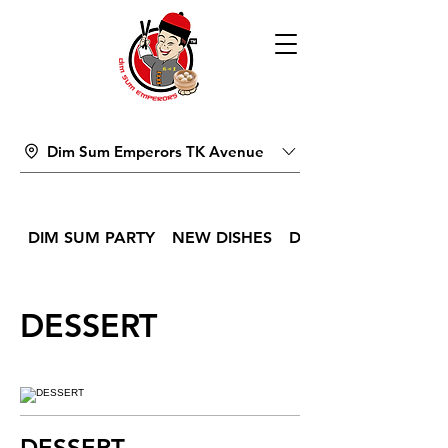
Dim Sum Emperors TK Avenue
DIM SUM PARTY
NEW DISHES
DIM SUM
DESSERT
DESSERT