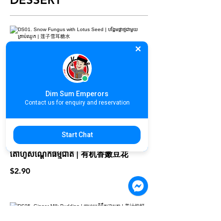
DS01. Snow Fungus with Lotus Seed
| បង្អែមផ្កាថ្មជាមួយគ្រាប់ឈូក | 莲子雪耳糖水
$3.90
Dim Sum Emperors
Contact us for enquiry and reservation
Start Chat
DS03. Organic Soy Beancurd | បបរ
តៅហ៊ូសណ្ដែកធម្មជាតិ | 有机香嫩豆花
$2.90