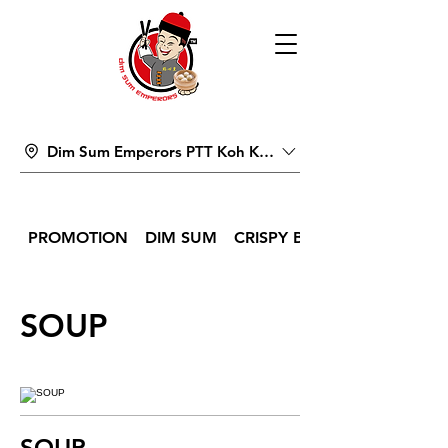
Dim Sum Emperors PTT Koh Kong
PROMOTION
DIM SUM
CRISPY BITES & SNACKS
SOUP
SOUP