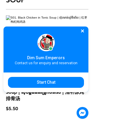
S01. Black Chicken in Tonic Soup |
ស៊ុបមាន់ខ្មៅចិនសែ | 红枣枸杞炖鸡汤
$5.50
Dim Sum Emperors
Contact us for enquiry and reservation
Start Chat
S02. Double Boiled Herbal Pork
Soup | ស៊ុបឆ្អឹងជំនីរជ្រូកចិនសែ | 清补凉炖
排骨汤
$5.50