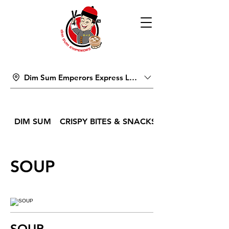
Dim Sum Emperors Express Lucky Pavilion Mall
DIM SUM
CRISPY BITES & SNACKS
SOUP
SOUP