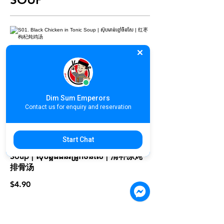
S01. Black Chicken in Tonic Soup |
ស៊ុបមាន់ខ្មៅចិនសែ | 红枣枸杞炖鸡汤
$4.90
Dim Sum Emperors
Contact us for enquiry and reservation
Start Chat
S02. Double Boiled Herbal Pork
Soup | ស៊ុបឆ្អឹងជំនីរជ្រូកចិនសែ | 清补凉炖
排骨汤
$4.90