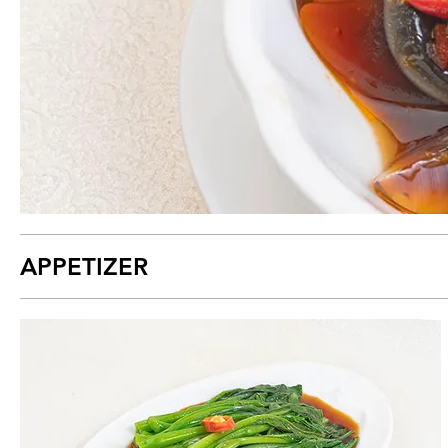
APPETIZER