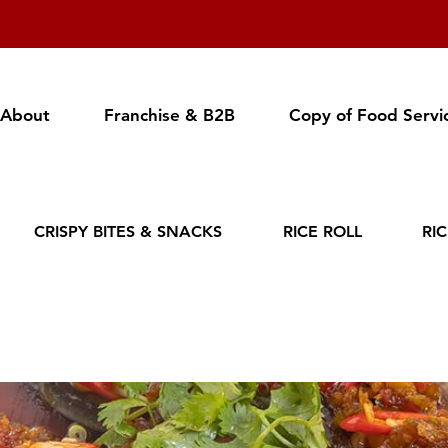
About
Franchise & B2B
Copy of Food Servi
CRISPY BITES & SNACKS
RICE ROLL
RI