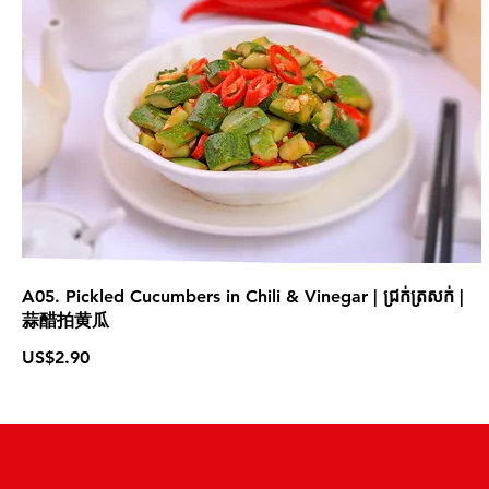
A05. Pickled Cucumbers in Chili & Vinegar | ជ្រក់ត្រសក់ |
蒜醋拍黄瓜
US$2.90