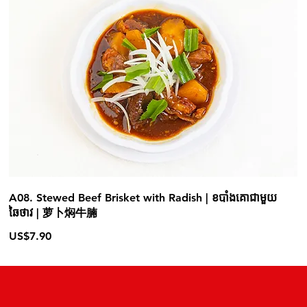
A08. Stewed Beef Brisket with Radish | ខបាំងគោជាមួយ
ឆៃថាវ | 萝卜焖牛腩
US$7.90