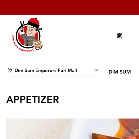
家
Dim Sum Emperors Furi Mall
DIM SUM
APPETIZER