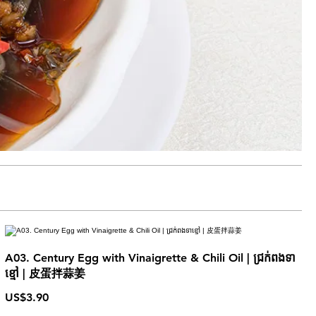
A03. Century Egg with Vinaigrette & Chili Oil | ជ្រក់ពងទា
ខ្មៅ | 皮蛋拌蒜姜
US$3.90