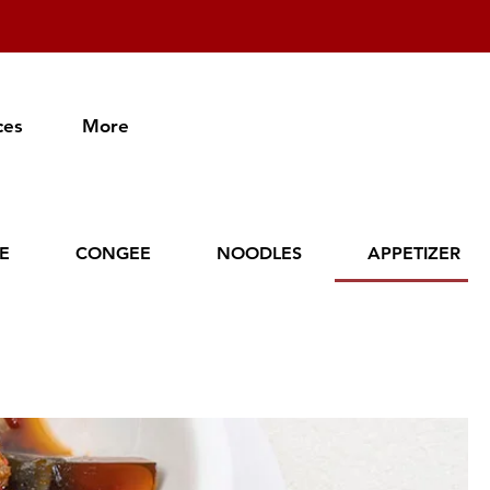
ces
More
CE
CONGEE
NOODLES
APPETIZER