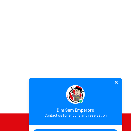
Dim Sum Emperors
Contact us for enquiry and reservation