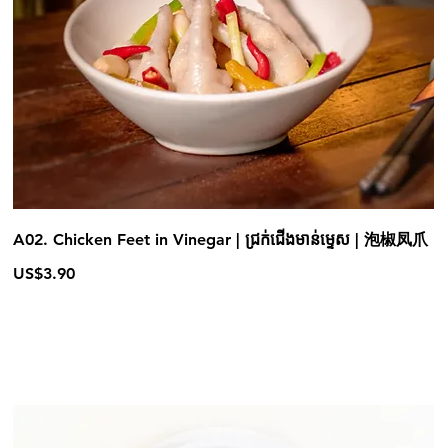
A02. Chicken Feet in Vinegar | ជ្រក់ជើងមាន់ម្ទេស | 泡椒凤爪
US$3.90