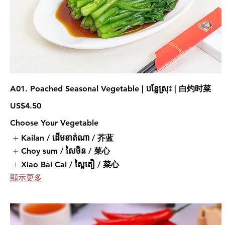
A01. Poached Seasonal Vegetable | បន្លែស្រុះ | 白灼时菜
US$4.50
Choose Your Vegetable
Kailan / ដើមខាត់ណា / 芥蓝
Choy sum / សៃចិន / 菜心
Xiao Bai Cai / ស្ពៃតឿ / 菜心
顯示更多