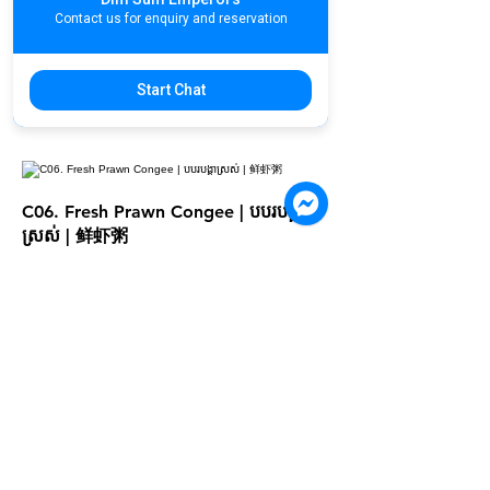
US$4.20
Contact us for enquiry and reservation
Extra Toppings
Egg
US$0.50
Start Chat
Dough Fritters (per plate)
US$1
C06. Fresh Prawn Congee | បបរបង្គា
ស្រស់ | 鲜虾粥
US$4.90
Extra Toppings
Egg
US$0.50
Dough Fritters (per plate)
US$1
C08. Egg