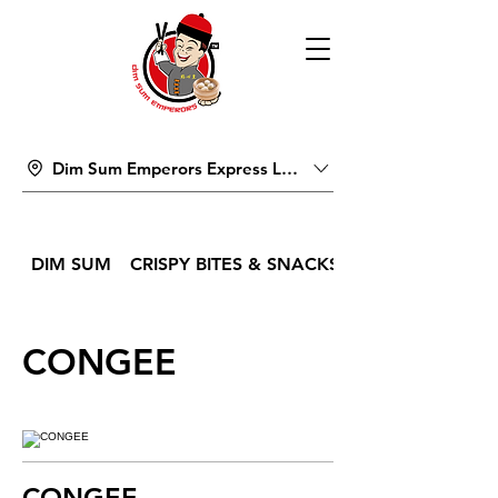
Dim Sum Emperors Express Lucky Pavilion Mall
DIM SUM
CRISPY BITES & SNACKS
CONGEE
CONGEE