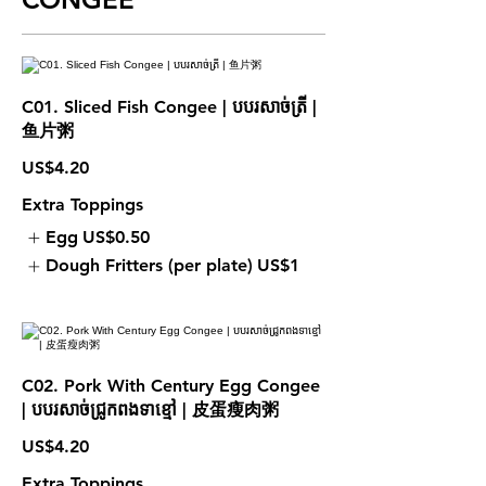
C01. Sliced Fish Congee | បបរសាច់ត្រី |
鱼片粥
US$4.20
Extra Toppings
Egg
US$0.50
Dough Fritters (per plate)
US$1
C02. Pork With Century Egg Congee
| បបរសាច់ជ្រូកពងទាខ្មៅ | 皮蛋瘦肉粥
US$4.20
Extra Toppings