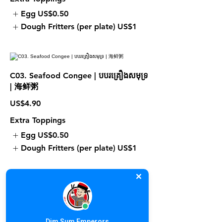
Egg
US$0.50
Dough Fritters (per plate)
US$1
C03. Seafood Congee | បបរគ្រឿងសមុទ្រ
| 海鲜粥
US$4.90
Extra Toppings
Egg
US$0.50
Dough Fritters (per plate)
US$1
C05. Pork Meat Ball Congee | បបរ
ប្រហិតសាច់ជ្រូក | 肉丸粥
Dim Sum Emperors