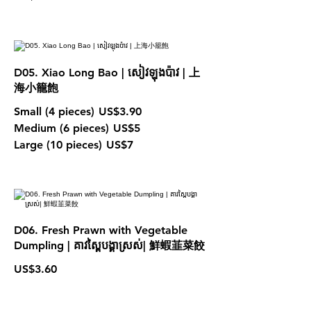
D05. Xiao Long Bao | សៀវឡុងប៉ាវ | 上
海小籠飽
Small (4 pieces)
US$3.90
Medium (6 pieces)
US$5
Large (10 pieces)
US$7
D06. Fresh Prawn with Vegetable
Dumpling | គាវស្ពៃបង្គាស្រស់| 鮮蝦韮菜餃
US$3.60