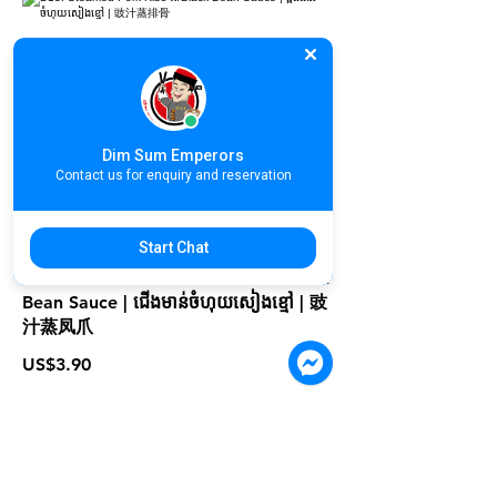
D13. Steamed Pork Ribs w/Black
Bean Sauce | ឆ្អឹងជំនីរចំហុយសៀងខ្មៅ | 豉
汁蒸排骨
US$3.90
Dim Sum Emperors
Contact us for enquiry and reservation
Start Chat
D14. Steamed Chicken Feet w/ Black
Bean Sauce | ជើងមាន់ចំហុយសៀងខ្មៅ | 豉
汁蒸凤爪
US$3.90