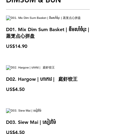
D01. Mix Dim Sum Basket | ឌីមសាំចំរុះ |
蒸笼点心拼盘
US$14.90
D02. Hargow | ហាកាវ | 庭虾饺王
US$4.50
D03. Siew Mai | សៀវម៉ៃ
US$4.50