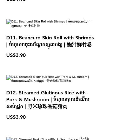
D11. Beancurd Skin Roll with Shrimps
| ចំហុយពពុះសណែ្ដកស្នូលបងា្គ | 鮑汁鮮竹卷
US$3.90
D12. Steamed Glutinous Rice with
Pork & Mushroom | ចំហុយបាយដំណើប
សាច់ជ្រូក | 野米珍珠香菇猪肉
US$3.90