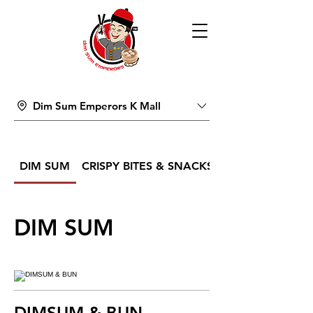
Dim Sum Emperors K Mall
DIM SUM
CRISPY BITES & SNACKS
DIM SUM
DIMSUM & BUN