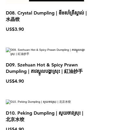
D08. Crystal Dumpling | ឌីមសាំគ្រីស្ទាល់ |
水晶饺
US$3.90
D09. Szehuan Hot & Spicy Prawn
Dumpling | គាវស្នូលបង្គាស្រុះ | 紅油抄手
US$4.90
D10. Peking Dumpling | សូយចាវស្រុះ |
北京水饺
US$4.90