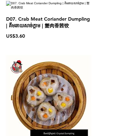
D07. Crab Meat Coriander Dumpling
| គីមឆាយសាច់ក្តាម | 蟹肉香茜饺
US$3.60