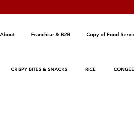
About
Franchise & B2B
Copy of Food Servi
CRISPY BITES & SNACKS
RICE
CONGE