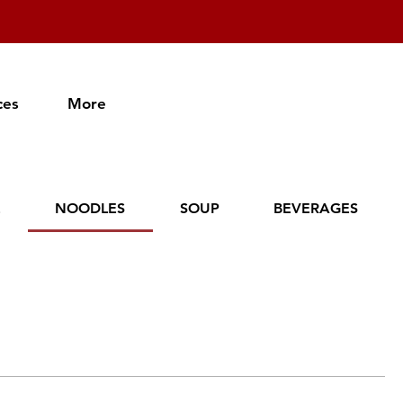
ces
More
E
NOODLES
SOUP
BEVERAGES