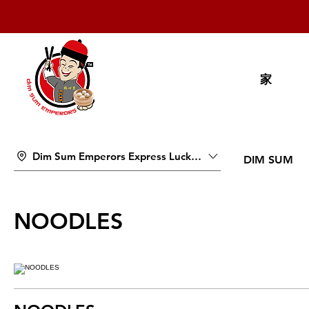
家
Dim Sum Emperors Express Lucky Pavilion Mall
DIM SUM
NOODLES