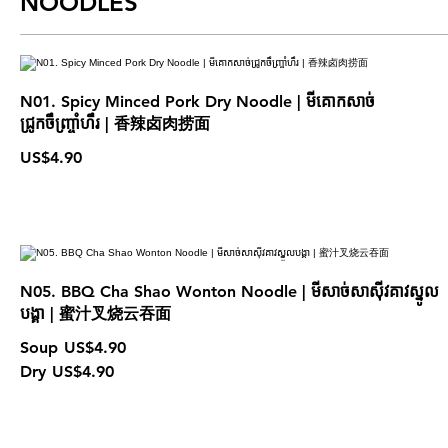
NOODLES
N01. Spicy Minced Pork Dry Noodle | មីគោកសាច់
ជ្រូកចឹញ្ច្រាំហឹរ | 香辣卤肉捞面
US$4.90
N05. BBQ Cha Shao Wonton Noodle | មីសាច់សាស៊ីវគាវស្នូល
បង្គា | 蜜汁叉烧云吞面
Soup
US$4.90
Dry
US$4.90