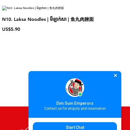
N10. Laksa Noodles | មីឡាក់សា | 鱼丸肉脞面
US$5.90
Dim Sum Emperors
Contact us for enquiry and reservation
Start Chat