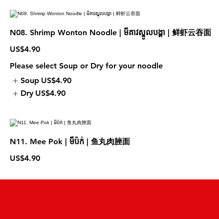
N08. Shrimp Wonton Noodle | មីគាវស្នូលបង្គា | 鲜虾云吞面
US$4.90
Please select Soup or Dry for your noodle
Soup
US$4.90
Dry
US$4.90
N11. Mee Pok | មីប៉ក់ | 鱼丸肉脞面
US$4.90