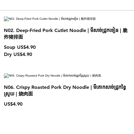
N02. Deep-Fried Pork Cutlet Noodle | មីសាច់ជ្រូកចៀន | 脆
炸猪排面
Soup
US$4.90
Dry
US$4.90
N06. Crispy Roasted Pork Dry Noodle | មីគោកសាច់ជ្រូកខ្វៃ
ស្រួយ | 烧肉面
US$4.90