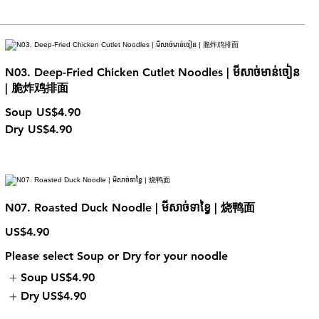
N03. Deep-Fried Chicken Cutlet Noodles | មីសាច់មាន់ចៀន
| 脆炸鸡排面
Soup
US$4.90
Dry
US$4.90
N07. Roasted Duck Noodle | មីសាច់ទាខ្វៃ | 烧鸭面
US$4.90
Please select Soup or Dry for your noodle
Soup
US$4.90
Dry
US$4.90