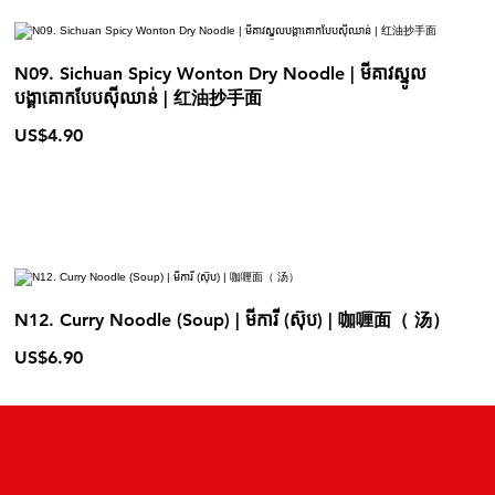
N09. Sichuan Spicy Wonton Dry Noodle | មីគាវស្នូល
បង្គាគោកបែបស៊ីឈាន់ | 红油抄手面
US$4.90
N12. Curry Noodle (Soup) | មីការី (ស៊ុប) | 咖喱面（ 汤）
US$6.90