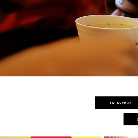
TK Avenue