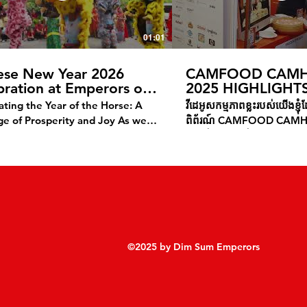
01:01
ese New Year 2026
CAMFOOD CAMH
bration at Emperors of
2025 HIGHLIGHT
a
ating the Year of the Horse: A
វីដេអូសកម្មភាពខ្លះរបស់យើងខ្ញ
 of Prosperity and Joy As we
ពិព័រណ៍ CAMFOOD CAM
e the Lunar New Year, we
យើងខ្ញុំសូមថ្លែងអំណរគុណដល់
 our warmest wishes for a
បានមកស្តង់ និង អាហារដ្ឋានរ
rous and joyful Year of the
មានតម្រូវការមុខម្ហូបបោះដុំ ឬ 
This special time marks not just
ភោជនីយដ្ឋាន និង ប្រភេទអាហា
ning of the calendar, but an
ឆ្អិនស្រាប់ សូមទំនាក់ទំនងម
unity for renewal, celebration,
189 ឬ ចុះឈ្មោះទាញយកកាតា
flection on the blessings ahead.
he Year of the Horse Brings?
©2025 by Dim Sum Emperors
rse symbolizes strength,
om, and forward momentum—
es that inspire us as we step into
ew year. May this Lunar New Year