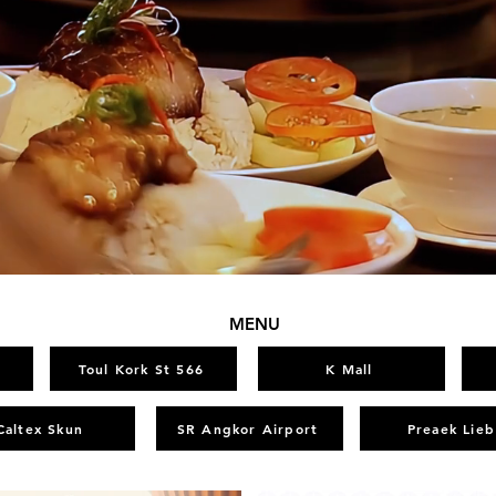
MENU
Toul Kork St 566
K Mall
Caltex Skun
SR Angkor Airport
Preaek Lieb