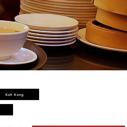
Koh Kong