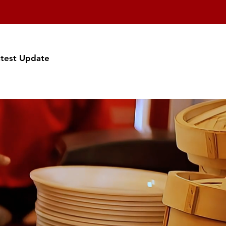
atest Update