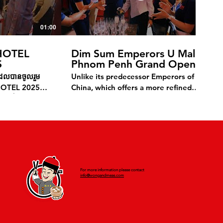
01:00
01:01
OTEL
Dim Sum Emperors U Mall
S
Phnom Penh Grand Opening
ុំដែលបានចូលរួម
Unlike its predecessor Emperors of
HOTEL 2025
China, which offers a more refined
ភ្ញៀវទាំងអស់ដែល
dining atmosphere with handcrafted
បស់យើង។ លោកអ្នក
dim sum and authentic Chinese cuisine,
សម្រាប់សណ្ឋាគារ
Dim Sum Emperors—launched in 2013
រកញ្ចប់កក អាហារ
—focuses on high-quality dim sum
កលេខ 010 838
production at scale. It also features
ឡុករបស់យើង។
Cantonese dishes inspired by Hong
Kong cuisine, as well as Singaporean
For more information please contact
and Malaysian fare, all served in a
info@wongandmeas.com
casual, fast-paced setting. Committed
to creating an exceptional experience,
the restaurant provides top-quality
food and excellent service.