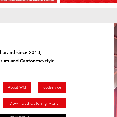
 brand since 2013,
m sum and Cantonese-style
About WM
Foodservice
Download Catering Menu
Join Our Mailing List