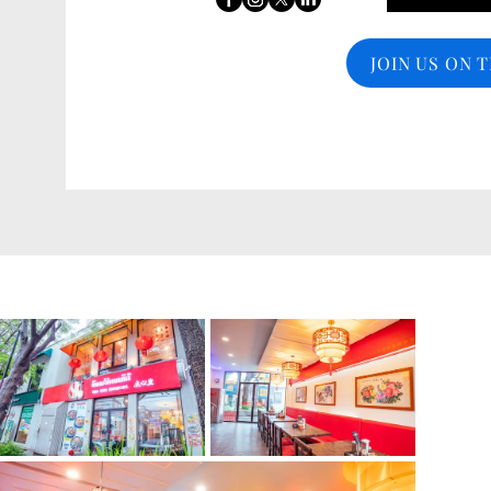
JOIN US ON 