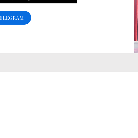
TELEGRAM