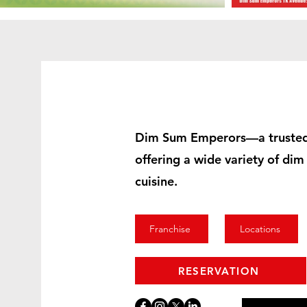
Dim Sum Emperors—a trusted
offering a wide variety of di
cuisine.
Franchise
Locations
RESERVATION