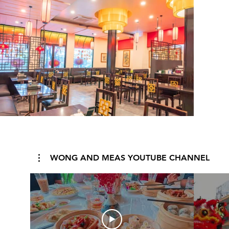
WONG AND MEAS YOUTUBE CHANNEL