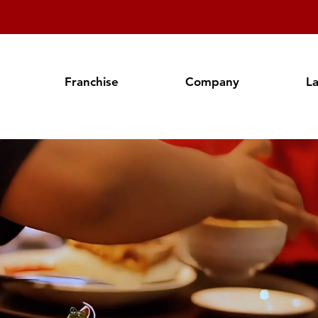
Franchise
Company
L