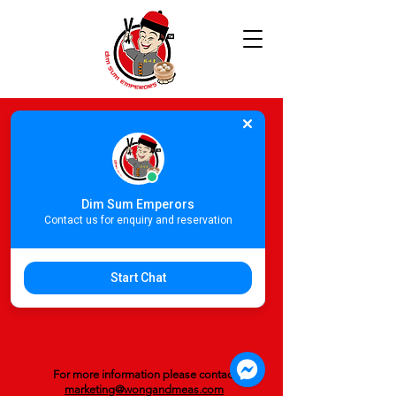
Dim Sum Emperors
Contact us for enquiry and reservation
Start Chat
For more information please contact
marketing@wongandmeas.com