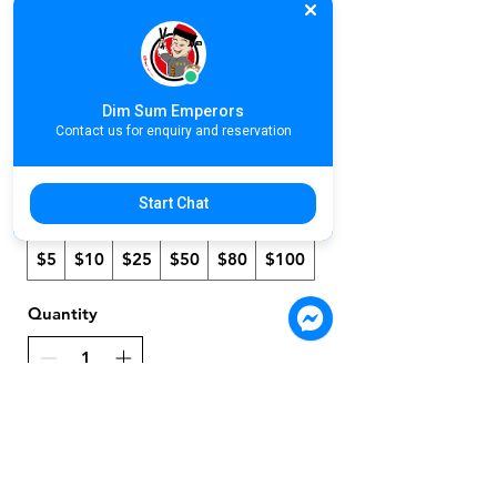
Emperors E
Gift Card
Dim Sum Emperors
$5
Contact us for enquiry and reservation
Start Chat
Amount
$5
$10
$25
$50
$80
$100
Quantity
Buy Now