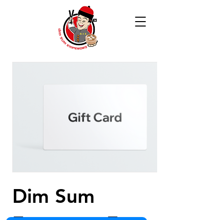
Dim Sum