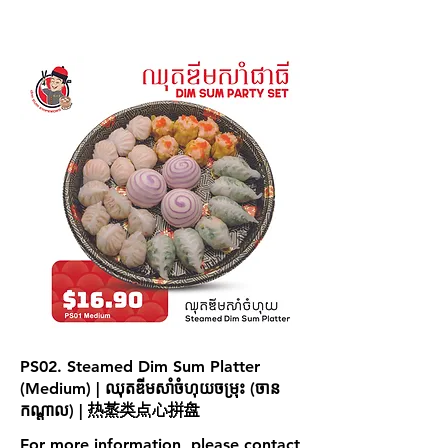
PS02. Steamed Dim Sum Platter
(Medium) | ឈុតឌីមសាំចំហុយចម្រុះ (ចាន
កណ្ដាល) | 热蒸类点心拼盘
For more information, please contact