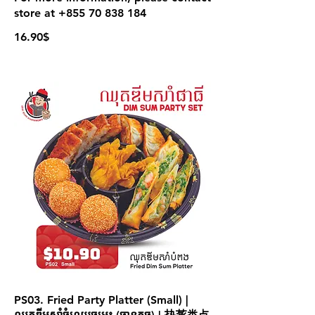
store at +855 70 838 184
16.90$
PS03. Fried Party Platter (Small) |