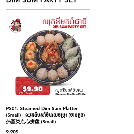
PS01. Steamed Dim Sum Platter
(Small) | ឈុតឌីមសាំចំហុយចម្រុះ (ចានតូច) |
热蒸类点心拼盘 (Small)
9.90$