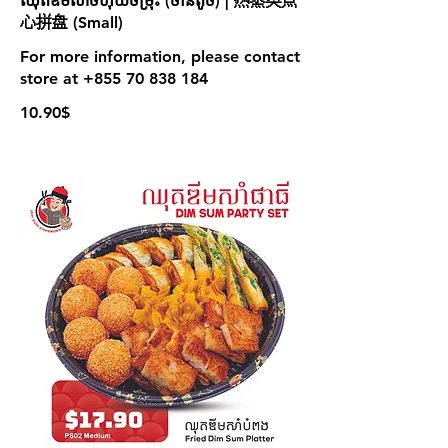
ឈុតឌីមសាំចំហុយចម្រុះ (ចានតូច) | 热蒸类点
心拼盘 (Small)
For more information, please contact
store at +855 70 838 184
10.90$