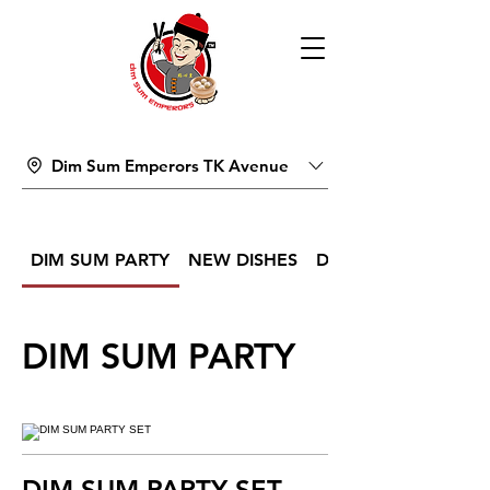
Dim Sum Emperors TK Avenue
DIM SUM PARTY
NEW DISHES
DIM SUM
DIM SUM PARTY
DIM SUM PARTY SET