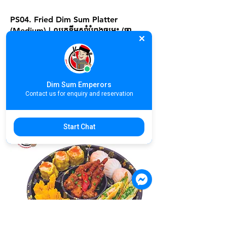
PS04. Fried Dim Sum Platter
(Medium) | ឈុតឌីមសាំបំពងចម្រុះ (ចា​
នកណ្សាល) | 脆炸类点心拼盘 (Medium)
For more information, please contact
store at +855 70 838 184
Dim Sum Emperors
17.90$
Contact us for enquiry and reservation
Start Chat