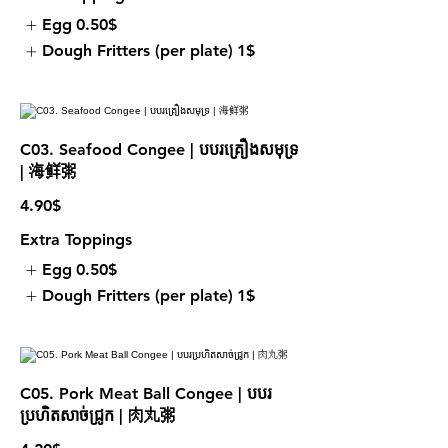
Egg
0.50$
Dough Fritters (per plate)
1$
C03. Seafood Congee | បបរគ្រឿងសមុទ្រ
| 海鲜粥
4.90$
Extra Toppings
Egg
0.50$
Dough Fritters (per plate)
1$
C05. Pork Meat Ball Congee | បបរ
ប្រហិតសាច់ជ្រូក | 肉丸粥