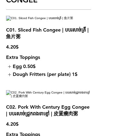
C01. Sliced Fish Congee | បបរសាច់ត្រី |
鱼片粥
4.20$
Extra Toppings
Egg
0.50$
Dough Fritters (per plate)
1$
C02. Pork With Century Egg Congee
| បបរសាច់ជ្រូកពងទាខ្មៅ | 皮蛋瘦肉粥
4.20$
Extra Toppings