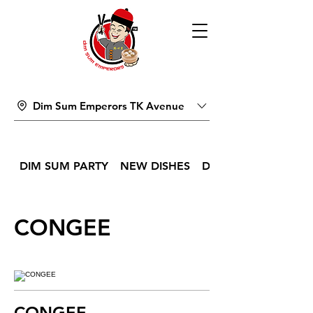
Dim Sum Emperors TK Avenue
DIM SUM PARTY
NEW DISHES
DIM SUM
CONGEE
CONGEE