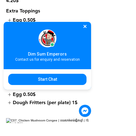
4.20$
Extra Toppings
Egg
0.50$
Dough Fritters (per plate)
1$
Dim Sum Emperors
C06. Fresh Prawn Congee | បបរបង្គា
Contact us for enquiry and reservation
ស្រស់ | 鲜虾粥
4.90$
Start Chat
Extra Toppings
Egg
0.50$
Dough Fritters (per plate)
1$
C07. Chicken Mushroom Congee |