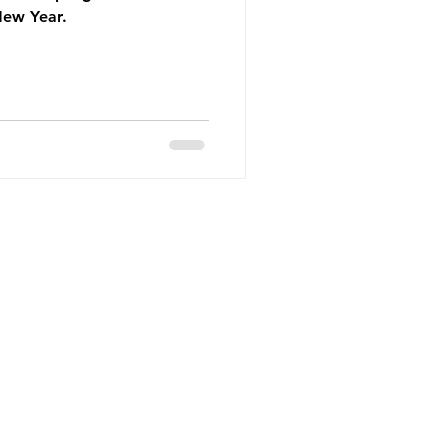
New Year.