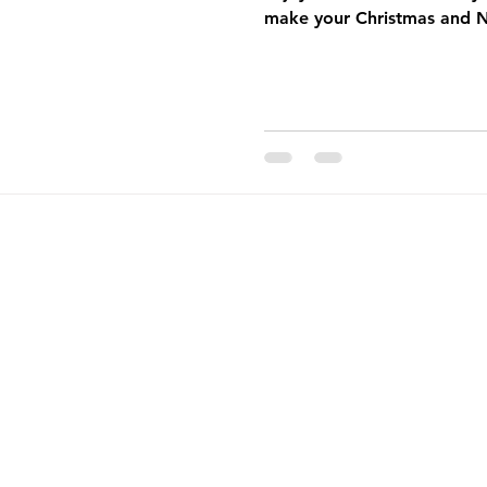
make your Christmas and 
pening
Catering
Monthly Newsletter