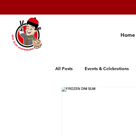
Home
All Posts
Events & Celebrations
Cambodia Restaurant Association
Promotion
New Product