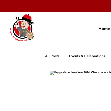
Home
All Posts
Events & Celebrations
Cambodia Restaurant Association
Promotion
New Product