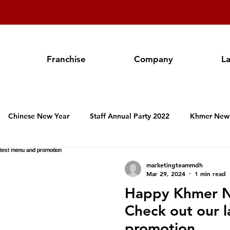
Franchise
Company
L
Chinese New Year
Staff Annual Party 2022
Khmer New
Hospitality Activities in Cambodia
Franchise
Produc
marketingteammdh
Mar 29, 2024
1 min read
Happy Khmer N
Valentine's Day
Women's International Day
Annual Staf
Check out our 
promotion