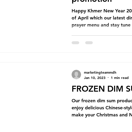
pening
Catering
Monthly Newsletter
Happy Khmer New Year 202
of April which our latest 
prayer menu and stay tune t
marketingteammdh
Jan 10, 2023
1 min read
FROZEN DIM 
Our frozen dim sum product
enjoy delicious Chinese-st
make your Christmas and 