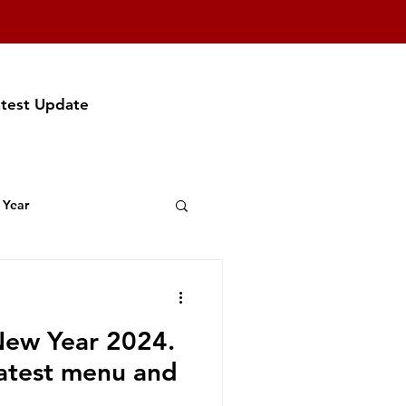
atest Update
 Year
t Featuring
ew Year 2024.
f Party
latest menu and