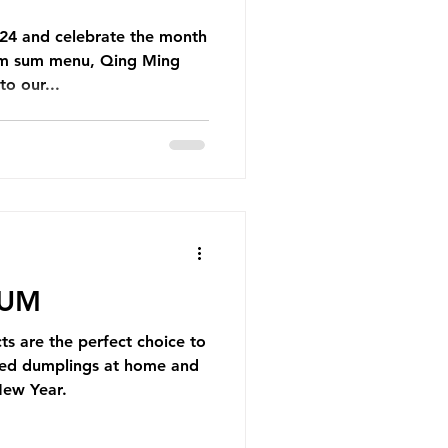
4 and celebrate the month
dim sum menu, Qing Ming
o our...
SUM
s are the perfect choice to
yled dumplings at home and
New Year.