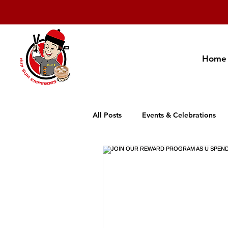
Home
All Posts
Events & Celebrations
Cambodia Restaurant Association
Promotion
New Product