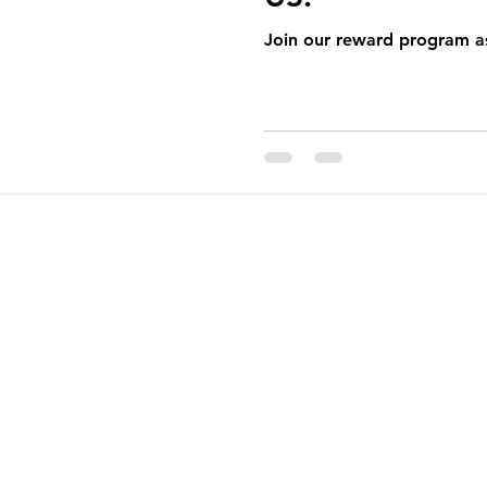
pening
Catering
Monthly Newsletter
Join our reward program as