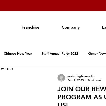
Franchise
Company
L
Chinese New Year
Staff Annual Party 2022
Khmer New
Hospitality Activities in Cambodia
Franchise
Produc
marketingteammdh
Feb 9, 2023
0 min read
JOIN OUR RE
Valentine's Day
Women's International Day
Annual Staf
PROGRAM AS 
US!