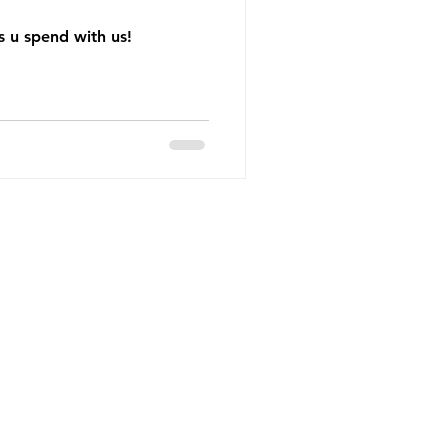
 u spend with us!