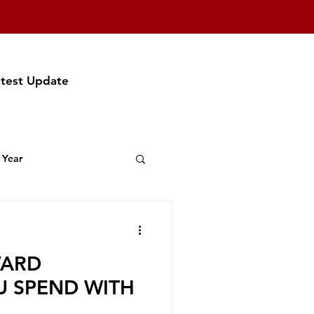
atest Update
 Year
t Featuring
WARD
f Party
U SPEND WITH