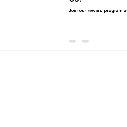
pening
Catering
Monthly Newsletter
Join our reward program as