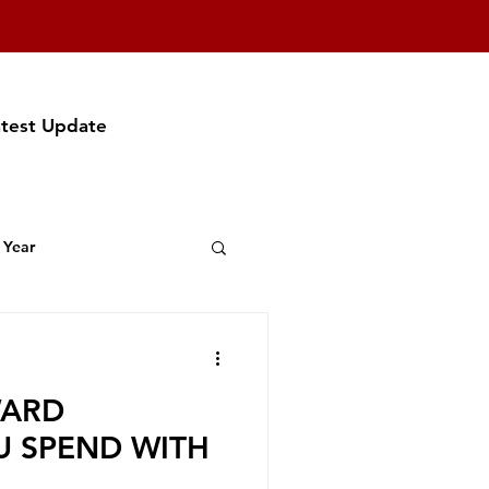
atest Update
 Year
t Featuring
WARD
f Party
U SPEND WITH