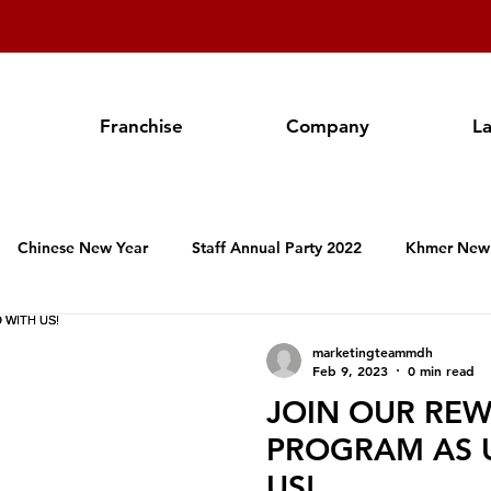
Franchise
Company
L
Chinese New Year
Staff Annual Party 2022
Khmer New
Hospitality Activities in Cambodia
Franchise
Produc
marketingteammdh
Feb 9, 2023
0 min read
JOIN OUR RE
Valentine's Day
Women's International Day
Annual Staf
PROGRAM AS 
US!