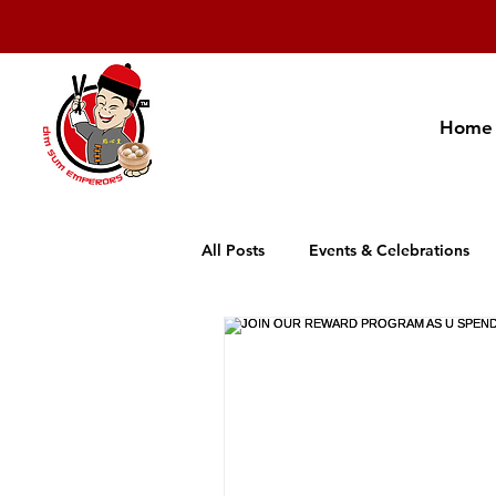
Home
All Posts
Events & Celebrations
Cambodia Restaurant Association
Promotion
New Product