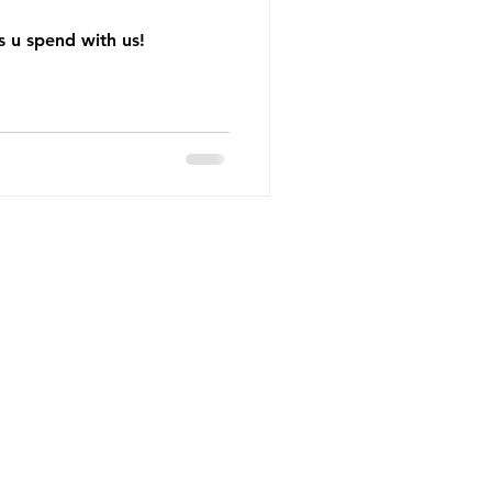
 u spend with us!