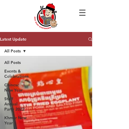
Latest Update
All Posts
All Posts
Events &
Celebrations
Chinese
New Year
Staff
Annual
Party 2022
Khmer New
Year