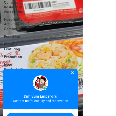
Cambodia
Restaurant
Association
Hospitality
Activities in
Cambodia
Franchise
Product
Featuring
Promotion
New
Product
Valentine's
Day
Women's
International
Dim Sum Emperors
Day
Contact us for enquiry and reservation
Annual
Staff Party