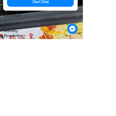
Start Chat
Announcement
New Store
Opening
Catering
Monthly
Newsletter