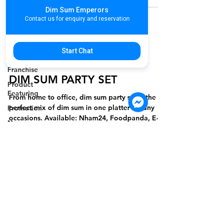
Cambodia
Dim Sum Emperors
Restaurant
Contact us for enquiry and reservation
Association
Hospitality
Activities in
Start Chat
marketingteammdh
Cambodia
Jan 13, 2023
1 min read
Franchise
DIM SUM PARTY SET
Product
Featuring
From home to office, dim sum party set is the
perfect mix of dim sum in one platter for any
Promotion
occasions. Available: Nham24, Foodpanda, E-
New
Get
Product
Valentine's
Day
Women's
International
Day
For more information please contact
Annual
marketing@wongandmeas.com
Staff Party