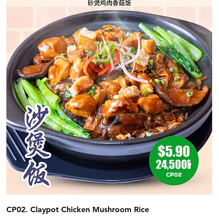
CP02. Claypot Chicken Mushroom Rice