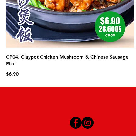
CP04. Claypot Chicken Mushroom & Chinese Sausage
Rice
$6.90