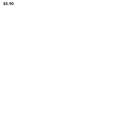
$5.90