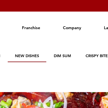
Franchise
Company
L
N
NEW DISHES
DIM SUM
CRISPY BIT