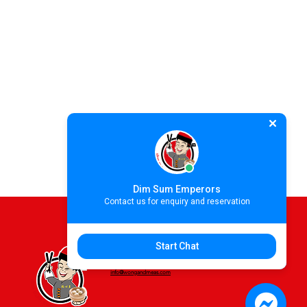
Dim Sum Emperors
Contact us for enquiry and reservation
Start Chat
For more information please contact
info@wongandmeas.com