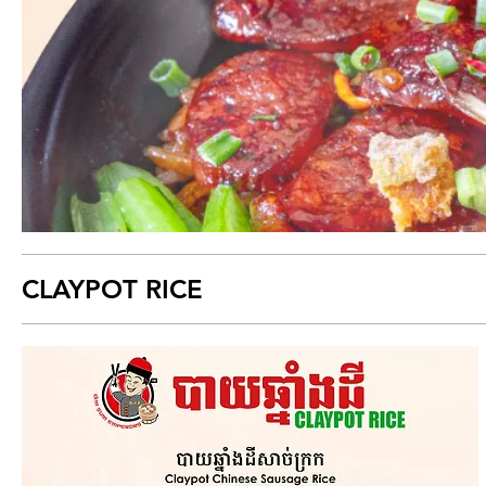
CLAYPOT RICE