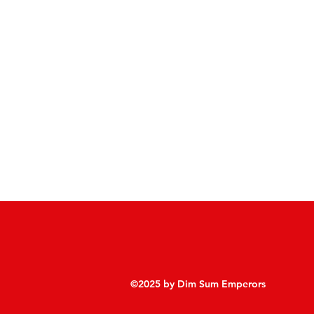
©2025 by Dim Sum Emperors