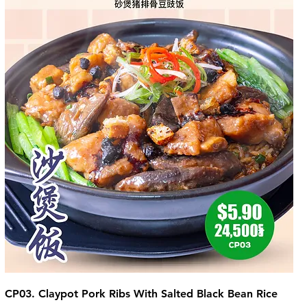
CP03. Claypot Pork Ribs With Salted Black Bean Rice