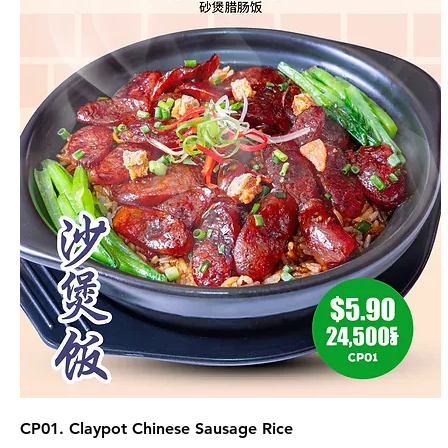
CP01. Claypot Chinese Sausage Rice