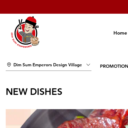
Home
Dim Sum Emperors Design Village
PROMOTIO
NEW DISHES