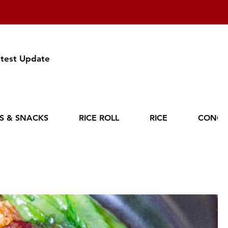
atest Update
ES & SNACKS
RICE ROLL
RICE
CONGE