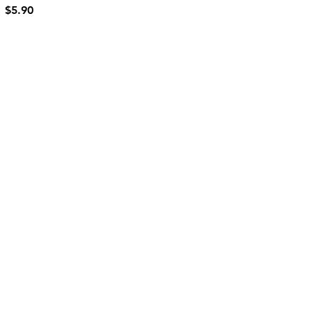
$5.90