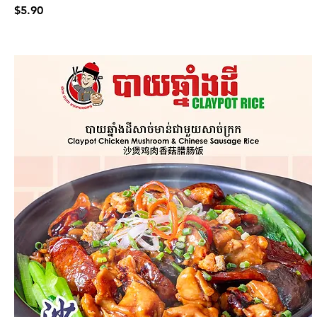
$5.90