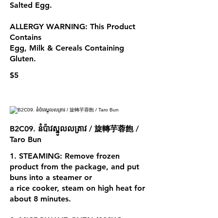
Salted Egg.
ALLERGY WARNING: This Product
Contains
Egg, Milk & Cereals Containing
$5
B2C09. នំប៉ាវស្នូលលត្រាវ / 旋轉芋蓉飽 /
Taro Bun
1. STEAMING: Remove frozen
product from the package, and put
buns into a steamer or
a rice cooker, steam on high heat for
about 8 minutes.