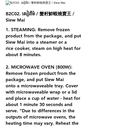
B2C02. សៀវម៉ៃ / 蟹籽鮮蝦燒賣王 /
Siew Mai
1. STEAMING: Remove frozen
product from the package, and put
Siew Mai into a steamer or a
rice cooker, steam on high heat for
about 8 minutes.
2. MICROWAVE OVEN (800W):
Remove frozen product from the
package, and put Siew Mai
onto a microwaveable tray. Cover
with microwaveable wrap or a lid
and place a cup of water - heat for
about 1 minute 30 seconds and
serve. “Due to differences in the
outputs of microwave ovens, the
heating time may vary. Reheat the