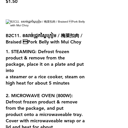
$1.50
B2C11. ខសាច់ជ្រូកស្ពៃក្រៀម / 梅菜扣肉 /
Braised Pork Belly with Mui Choy
1. STEAMING: Defrost frozen
product & remove from the
package, place it on a plate and put
into
a steamer or a rice cooker, steam on
high heat for about 5 minutes
2. MICROWAVE OVEN (800W):
Defrost frozen product & remove
from the package, and put
product onto a microwaveable tray.
Cover with microwaveable wrap or a
lid and heat for about