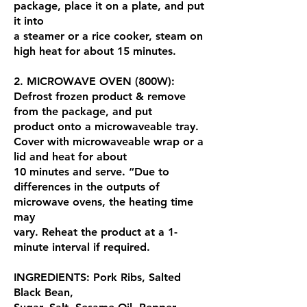
package, place it on a plate, and put
it into
a steamer or a rice cooker, steam on
high heat for about 15 minutes.
2. MICROWAVE OVEN (800W):
Defrost frozen product & remove
from the package, and put
product onto a microwaveable tray.
Cover with microwaveable wrap or a
lid and heat for about
10 minutes and serve. “Due to
differences in the outputs of
microwave ovens, the heating time
may
vary. Reheat the product at a 1-
minute interval if required.
INGREDIENTS: Pork Ribs, Salted
Black Bean,