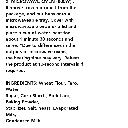
2. MICROWAVE OVEN (800W) :
Remove frozen product from the
package, and put buns onto a
microwaveable tray. Cover with
microwaveable wrap or a lid and
place a cup of water- heat for
about 1 minute 30 seconds and
serve. “Due to differences in the
outputs of microwave ovens,
the heating time may vary. Reheat
the product at 10-second intervals if
required.
INGREDIENTS: Wheat Flour, Taro,
Water,
Sugar, Corn Starch, Pork Lard,
Baking Powder,
Stabilizer, Salt, Yeast, Evaporated
Milk,
Condensed Milk.