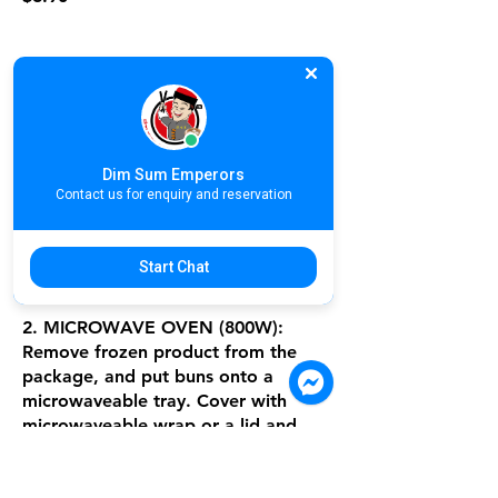
B2C13. នំប៉ាវអត់ស្នូល / 馒头 / Wheat
Flour Buns
Dim Sum Emperors
1. STEAMING: Remove frozen
Contact us for enquiry and reservation
product from the package, and put
buns into a steamer
or a rice cooker, steam on high heat
Start Chat
for about 8 minutes.
2. MICROWAVE OVEN (800W):
Remove frozen product from the
package, and put buns onto a
microwaveable tray. Cover with
microwaveable wrap or a lid and
place a cup of water - heat for
about 1 minute 30 seconds and