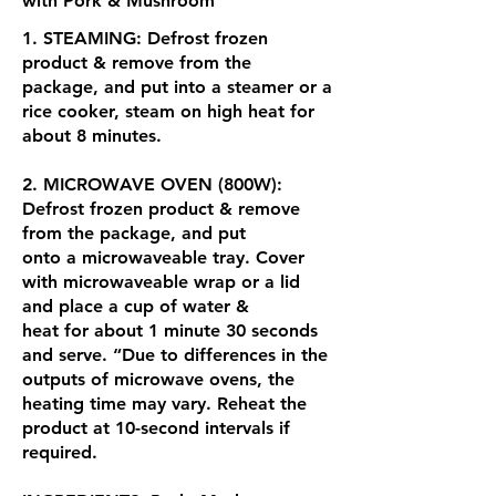
with Pork & Mushroom
1. STEAMING: Defrost frozen
product & remove from the
package, and put into a steamer or a
rice cooker, steam on high heat for
about 8 minutes.
2. MICROWAVE OVEN (800W):
Defrost frozen product & remove
from the package, and put
onto a microwaveable tray. Cover
with microwaveable wrap or a lid
and place a cup of water &
heat for about 1 minute 30 seconds
and serve. “Due to differences in the
outputs of microwave ovens, the
heating time may vary. Reheat the
product at 10-second intervals if
required.