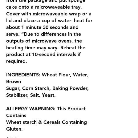
from the package and put sponge
cake onto a microwaveable tray.
Cover with microwaveable wrap or a
lid and place a cup of water- heat for
about 1 minute 30 seconds and
serve. “Due to differences in the
outputs of microwave ovens, the
heating time may vary. Reheat the
product at 10-second intervals if
required.
INGREDIENTS: Wheat Flour, Water,
Brown
Sugar, Corn Starch, Baking Powder,
Stabilizer, Salt, Yeast.
ALLERGY WARNING: This Product
Contains
Wheat starch & Cereals Containing