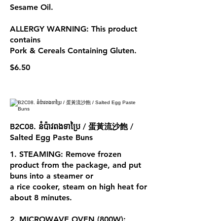
Sesame Oil.
ALLERGY WARNING: This product
contains
Pork & Cereals Containing Gluten.
$6.50
B2C08. នំប៉ាវពងទាប្រៃ / 蛋黃流沙飽 /
Salted Egg Paste Buns
1. STEAMING: Remove frozen
product from the package, and put
buns into a steamer or
a rice cooker, steam on high heat for
about 8 minutes.
2. MICROWAVE OVEN (800W):