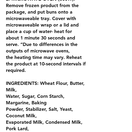
Remove frozen product from the
package, and put buns onto a
microwaveable tray. Cover with
microwaveable wrap or a lid and
place a cup of water- heat for
about 1 minute 30 seconds and
serve. “Due to differences in the
outputs of microwave ovens,
the heating time may vary. Reheat
the product at 10-second intervals if
required.
INGREDIENTS: Wheat Flour, Butter,
Milk,
Water, Sugar, Corn Starch,
Margarine, Baking
Powder, Stabilizer, Salt, Yeast,
Coconut Milk,
Evaporated Milk, Condensed Milk,
Pork Lard,