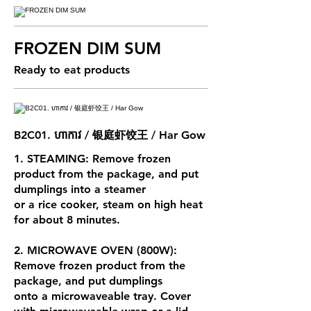
FROZEN DIM SUM
Ready to eat products
B2C01. ហាកាវ / 银庭虾饺王 / Har Gow
1. STEAMING: Remove frozen
product from the package, and put
dumplings into a steamer
or a rice cooker, steam on high heat
for about 8 minutes.
2. MICROWAVE OVEN (800W):
Remove frozen product from the
package, and put dumplings
onto a microwaveable tray. Cover