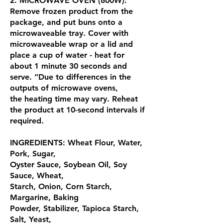
2. MICROWAVE OVEN (800W):
Remove frozen product from the
package, and put buns onto a
microwaveable tray. Cover with
microwaveable wrap or a lid and
place a cup of water - heat for
about 1 minute 30 seconds and
serve. “Due to differences in the
outputs of microwave ovens,
the heating time may vary. Reheat
the product at 10-second intervals if
required.
INGREDIENTS: Wheat Flour, Water,
Pork, Sugar,
Oyster Sauce, Soybean Oil, Soy
Sauce, Wheat,
Starch, Onion, Corn Starch,
Margarine, Baking
Powder, Stabilizer, Tapioca Starch,
Salt, Yeast,