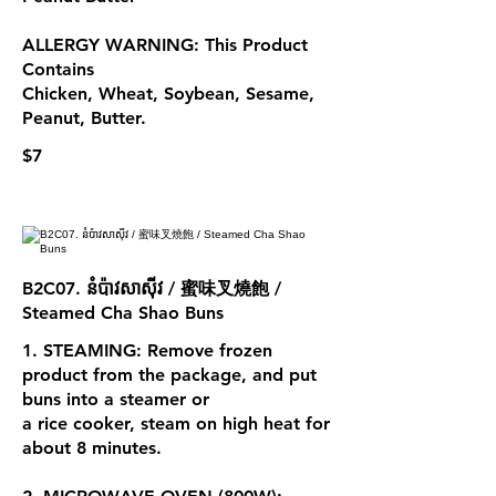
ALLERGY WARNING: This Product
Contains
Chicken, Wheat, Soybean, Sesame,
Peanut, Butter.
$7
B2C07. នំប៉ាវសាស៊ីវ / 蜜味叉燒飽 /
Steamed Cha Shao Buns
1. STEAMING: Remove frozen
product from the package, and put
buns into a steamer or
a rice cooker, steam on high heat for
about 8 minutes.