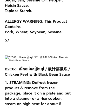
Sugar, Salt, Sesame Oil, Pepper,
Hoisin Sauce,
Tapioca Starch.
ALLERGY WARNING: This Product
Contains
Pork, Wheat, Soybean, Sesame.
$7
B2C06. ជើងមាន់សៀងខ្មៅ / 鼓汁蒸鳯爪 /
Chicken Feet with Black Bean Sauce
1. STEAMING: Defrost frozen
product & remove from the
package, place it on a plate and put
into a steamer or a rice cooker,
steam on high heat for about 5