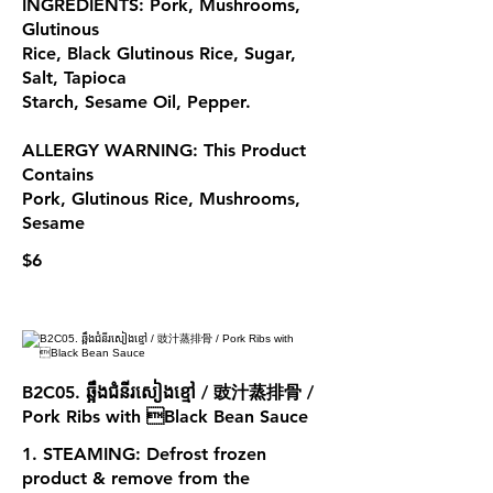
INGREDIENTS: Pork, Mushrooms,
Glutinous
Rice, Black Glutinous Rice, Sugar,
Salt, Tapioca
Starch, Sesame Oil, Pepper.
ALLERGY WARNING: This Product
Contains
Pork, Glutinous Rice, Mushrooms,
Sesame
$6
B2C05. ឆ្អឹងជំនីរសៀងខ្មៅ / 豉汁蒸排骨 /
Pork Ribs with Black Bean Sauce
1. STEAMING: Defrost frozen
product & remove from the