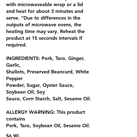
with microwaveable wrap or a lid
and heat for about 3 minutes and
serve. “Due to differences in the
outputs of microwave ovens, the
heating time may vary. Reheat the
product at 15 seconds intervals if
required.
INGREDIENTS: Pork, Taro, Ginger,
Garlic,
Shallots, Preserved Beancurd, White
Pepper
Powder, Sugar, Oyster Sauce,
Soybean Oil, Soy
Sauce, Corn Starch, Salt, Sesame Oil.
ALLERGY WARNING: This product
contains
Pork, Taro, Soybean Oil, Sesame Oil.
$6.90