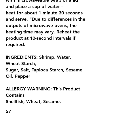
with microwaveable wrap or a lid
and place a cup of water -
heat for about 1 minute 30 seconds
and serve. “Due to differences in the
outputs of microwave ovens, the
heating time may vary. Reheat the
product at 10-second intervals if
required.
INGREDIENTS: Shrimp, Water,
Wheat Starch,
Sugar, Salt, Tapioca Starch, Sesame
Oil, Pepper
ALLERGY WARNING: This Product
Contains
Shellfish, Wheat, Sesame.
$7