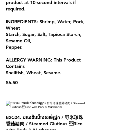
product at 10-second intervals if
required.
INGREDIENTS: Shrimp, Water, Pork,
Wheat
Starch, Sugar, Salt, Tapioca Starch,
Sesame Oil,
Pepper.
ALLERGY WARNING: This Product
Contains
Shellfish, Wheat, Sesame.
$6.50
B2C04. បាយដំណើបសាច់ជ្រូក / 野米珍珠
香菇猪肉 / Steamed Glutious Rice