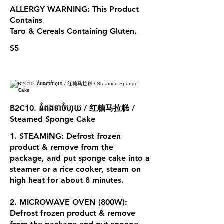
ALLERGY WARNING: This Product
Contains
Taro & Cereals Containing Gluten.
$5
B2C10. នំពងទាចំហុយ / 红糖马拉糕 /
Steamed Sponge Cake
1. STEAMING: Defrost frozen
product & remove from the
package, and put sponge cake into a
steamer or a rice cooker, steam on
high heat for about 8 minutes.
2. MICROWAVE OVEN (800W):
Defrost frozen product & remove