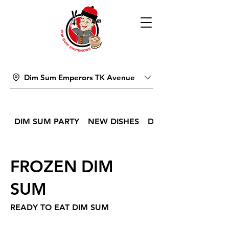
Dim Sum Emperors TK Avenue
DIM SUM PARTY
NEW DISHES
DIM SUM
FROZEN DIM
SUM
READY TO EAT DIM SUM