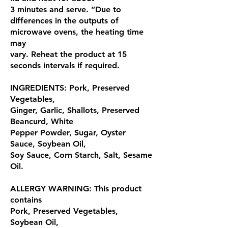
3 minutes and serve. “Due to
differences in the outputs of
microwave ovens, the heating time
may
vary. Reheat the product at 15
seconds intervals if required.
INGREDIENTS: Pork, Preserved
Vegetables,
Ginger, Garlic, Shallots, Preserved
Beancurd, White
Pepper Powder, Sugar, Oyster
Sauce, Soybean Oil,
Soy Sauce, Corn Starch, Salt, Sesame
Oil.
ALLERGY WARNING: This product
contains
Pork, Preserved Vegetables,
Soybean Oil,