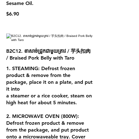
Sesame Oil.
$6.90
B2C12. ខាសាច់ជ្រូកជាមួយត្រាវ / 芋头扣肉
/ Braised Pork Belly with Taro
1. STEAMING: Defrost frozen
product & remove from the
package, place it on a plate, and put
it into
a steamer or a rice cooker, steam on
high heat for about 5 minutes.
2. MICROWAVE OVEN (800W):
Defrost frozen product & remove
from the package, and put product
onto a microwaveable tray. Cover