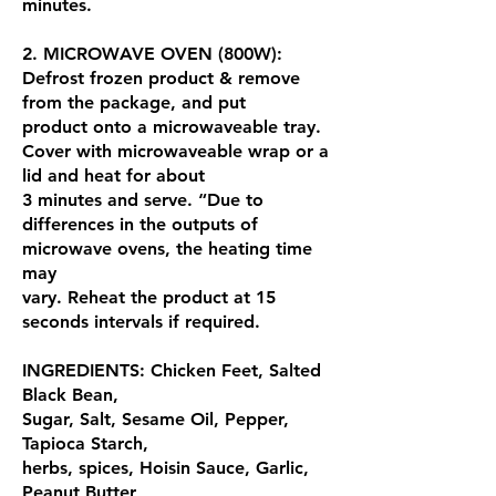
minutes.
2. MICROWAVE OVEN (800W):
Defrost frozen product & remove
from the package, and put
product onto a microwaveable tray.
Cover with microwaveable wrap or a
lid and heat for about
3 minutes and serve. “Due to
differences in the outputs of
microwave ovens, the heating time
may
vary. Reheat the product at 15
seconds intervals if required.
INGREDIENTS: Chicken Feet, Salted
Black Bean,
Sugar, Salt, Sesame Oil, Pepper,
Tapioca Starch,
herbs, spices, Hoisin Sauce, Garlic,
Peanut Butter