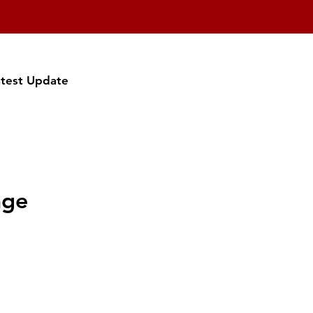
atest Update
age