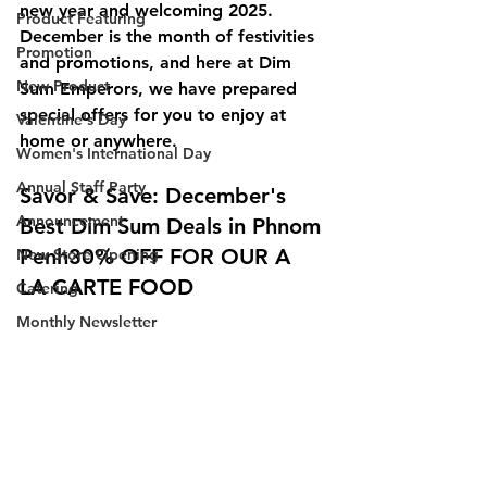
new year and welcoming 2025. 
Product Featuring
December is the month of festivities 
Promotion
and promotions, and here at Dim 
New Product
Sum Emperors, we have prepared 
special offers for you to enjoy at 
Valentine's Day
home or anywhere.
Women's International Day
Annual Staff Party
Savor & Save: December's 
Announcement
Best Dim Sum Deals in Phnom 
Penh30% OFF FOR OUR A 
New Store Opening
LA CARTE FOOD
Catering
Monthly Newsletter