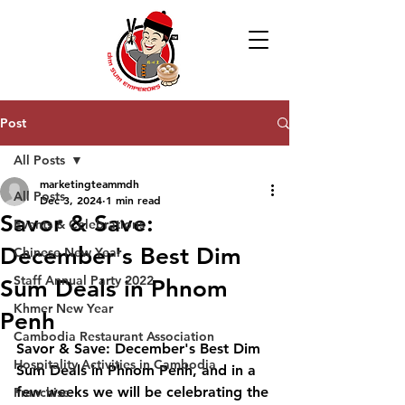
Post
All Posts
marketingteammdh
All Posts
Dec 3, 2024
1 min read
Savor & Save:
Events & Celebrations
December's Best Dim
Chinese New Year
Staff Annual Party 2022
Sum Deals in Phnom
Khmer New Year
Penh
Cambodia Restaurant Association
Savor & Save: December's Best Dim 
Hospitality Activities in Cambodia
Sum Deals in Phnom Penh, and in a 
few weeks we will be celebrating the 
Franchise