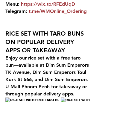
Menu: 
https://wix.to/RFEdUqD
Telegram: 
t.me/WMOnline_Ordering
RICE SET WITH TARO BUNS 
ON POPULAR DELIVERY 
APPS OR TAKEAWAY
Enjoy our rice set with a free taro 
bun—available at Dim Sum Emperors 
TK Avenue, Dim Sum Emperors Toul 
Kork St 566, and Dim Sum Emperors 
U Mall Phnom Penh for takeaway or 
through popular delivery apps.