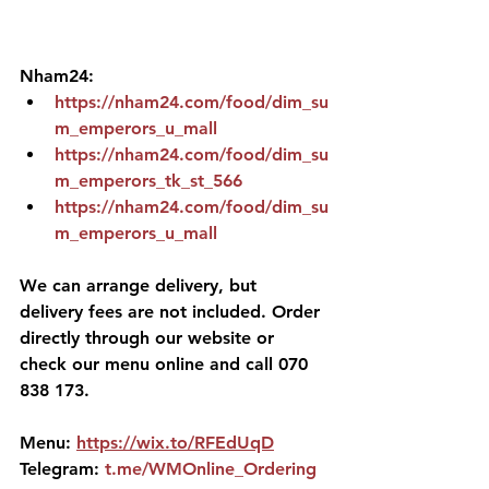
Nham24:
https://nham24.com/food/dim_su
m_emperors_u_mall
https://nham24.com/food/dim_su
m_emperors_tk_st_566
https://nham24.com/food/dim_su
m_emperors_u_mall
We can arrange delivery, but 
delivery fees are not included. Order 
directly through our website or 
check our menu online and call 070 
838 173.
Menu: 
https://wix.to/RFEdUqD
Telegram: 
t.me/WMOnline_Ordering