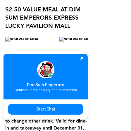
$2.50 VALUE MEAL AT DIM 
SUM EMPERORS EXPRESS 
LUCKY PAVILION MALL
Dim Sum Emperors
Contact us for enquiry and reservation
Starting from December 2, 2024, 
enjoy a $2.50 with Iced Lemon Tea 
value meal at Dim Sum Emperors 
Start Chat
Lucky Pavilion Mall. Add just $0.50 
to change other drink. Valid for dine-
in and takeaway until December 31, 