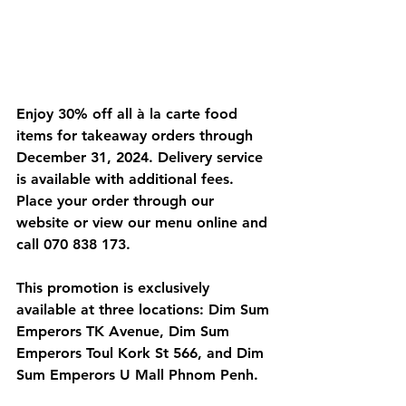
Enjoy 30% off all à la carte food 
items for takeaway orders through 
December 31, 2024. Delivery service 
is available with additional fees. 
Place your order through our 
website or view our menu online and 
call 070 838 173.
This promotion is exclusively 
available at three locations: Dim Sum 
Emperors TK Avenue, Dim Sum 
Emperors Toul Kork St 566, and Dim 
Sum Emperors U Mall Phnom Penh.