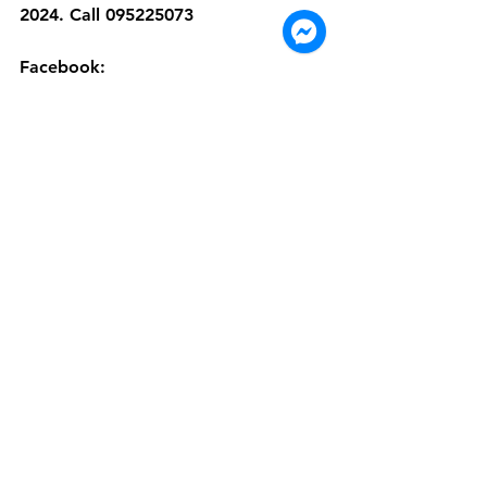
2024. Call 095225073
Facebook: 
https://www.facebook.com/dimsume
mperorsexpressluckypavilionmall
Cambodia
Dim Sum Emperors
Phnom Penh
Chinese food
dim sum
dim sum near me
Places to eat in Phnom Penh
chinese cuisine
Promotion
Special Promotions
December promotion
2024
2025
takeaway food
delivery apps in Phnom Penh
See All
Recent Posts