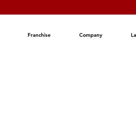
Franchise
Company
L