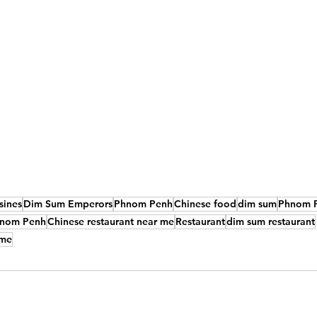
sines
Dim Sum Emperors
Phnom Penh
Chinese food
dim sum
Phnom P
Phnom Penh
Chinese restaurant near me
Restaurant
dim sum restaurant
 me