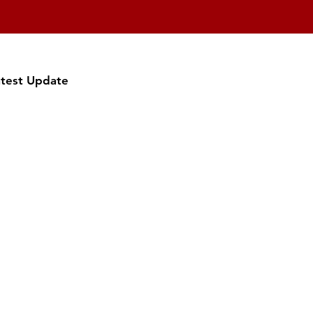
atest Update