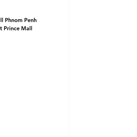
f Party
all Phnom Penh 
 Prince Mall 