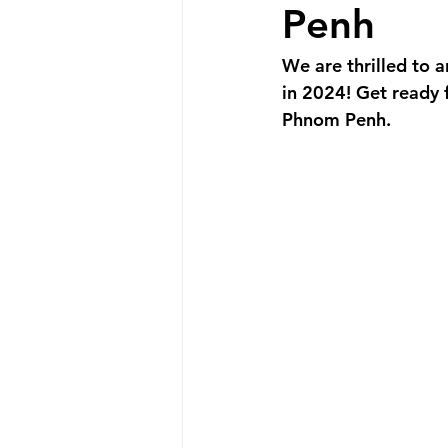
Promotion
New Product
Penh
We are thrilled to 
Announcement
New Store O
in 2024! Get ready 
Phnom Penh.