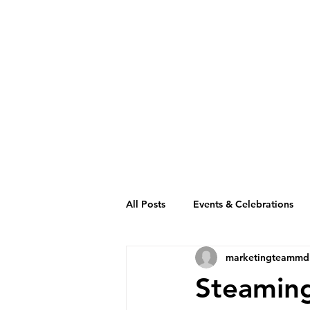
All Posts
Events & Celebrations
marketingteammd
Cambodia Restaurant Association
Steaming