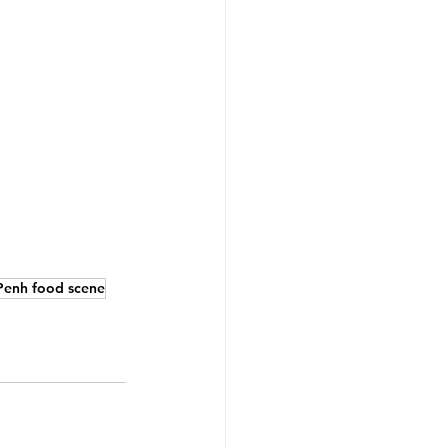
enh food scene