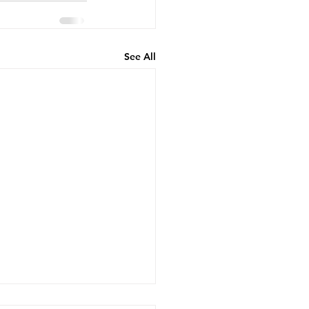
See All