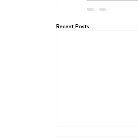
Recent Posts