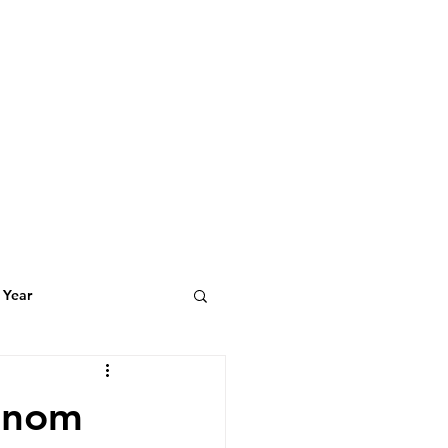
 Year
t Featuring
Phnom