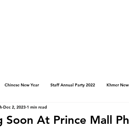
Chinese New Year
Staff Annual Party 2022
Khmer New
h
Dec 2, 2023
1 min read
Hospitality Activities in Cambodia
Franchise
Produc
 Soon At Prince Mall 