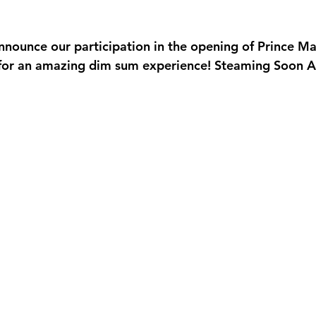
Valentine's Day
Women's International Day
Annual Staf
announce our participation in the opening of Prince M
pening
Catering
Monthly Newsletter
for an amazing dim sum experience! Steaming Soon At