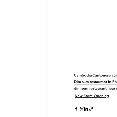
Cambodia
Cantonese cui
Dim sum restaurant in 
dim sum restaurant near
New Store Opening