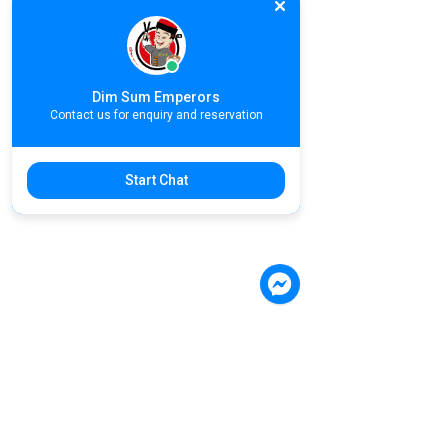
Dim Sum Emperors
Contact us for enquiry and reservation
Start Chat