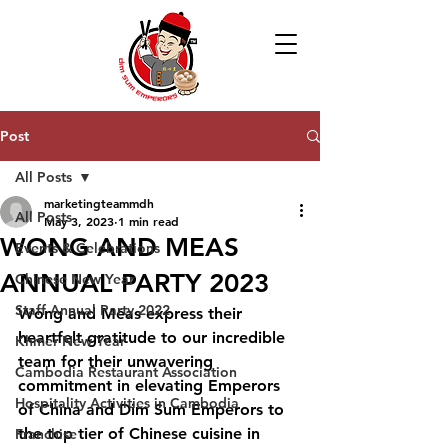
Post
All Posts
marketingteammdh
All Posts
May 3, 2023
1 min read
WONG AND MEAS
Events & Celebrations
ANNUAL PARTY 2023
Chinese New Year
Staff Annual Party 2022
Wong and Meas express their 
heartfelt gratitude to our incredible 
Khmer New Year
team for their unwavering 
Cambodia Restaurant Association
commitment in elevating Emperors 
Hospitality Activities in Cambodia
of China and Dim Sum Emperors to 
the top tier of Chinese cuisine in 
Franchise