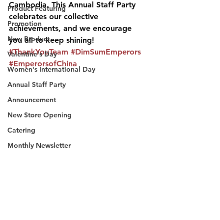
Cambodia. This Annual Staff Party 
Product Featuring
celebrates our collective 
Promotion
achievements, and we encourage 
New Product
you all to keep shining! 
#ThankYouTeam
#DimSumEmperors
Valentine's Day
#EmperorsofChina
Women's International Day
Annual Staff Party
Announcement
New Store Opening
Catering
Monthly Newsletter