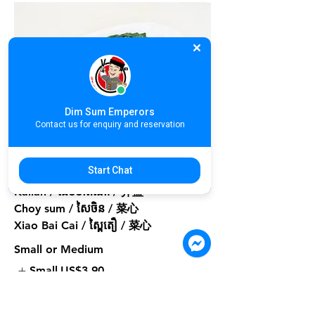
Dim Sum Emperors
Contact us for enquiry and reservation
A09. Poached Seasonal Vegetable |
បន្លែស្រុះ | 白灼时菜
Start Chat
Kailan / ដើមខាត់ណា / 芥蓝
Choy sum / សៃចិន / 菜心
Xiao Bai Cai / ស្ពៃតឿ / 菜心
Small or Medium
Small
US$3.90
Medium
US$5.90