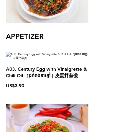
APPETIZER
A03. Century Egg with Vinaigrette &
Chili Oil | ជ្រក់ពងទាខ្មៅ | 皮蛋拌蒜姜
US$3.90