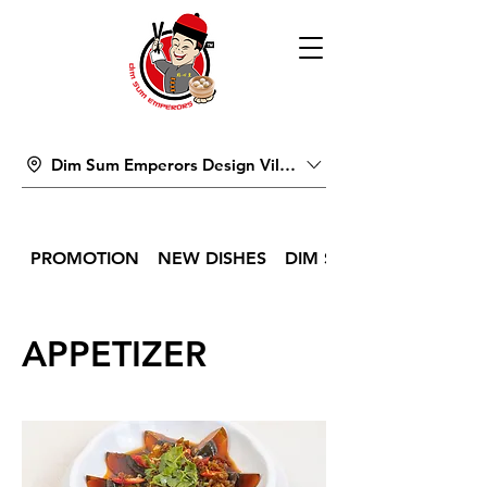
Dim Sum Emperors Design Village
PROMOTION
NEW DISHES
DIM SUM
APPETIZER