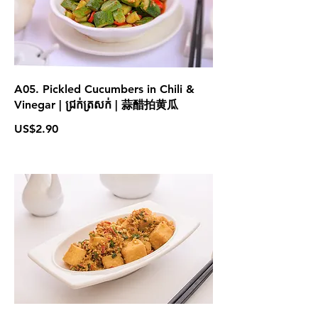
A05. Pickled Cucumbers in Chili &
Vinegar | ជ្រក់ត្រសក់ | 蒜醋拍黄瓜
US$2.90