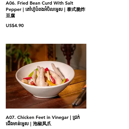
A06. Fried Bean Curd With Salt
Pepper | តៅហ៊ូបំពងអំបិលម្ទេស | 泰式脆炸
豆腐
US$4.90
A07. Chicken Feet in Vinegar | ជ្រក់
ជើងមាន់ម្ទេស | 泡椒凤爪