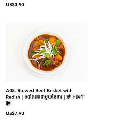
US$3.90
A08. Stewed Beef Brisket with
Radish | ខបាំងគោជាមួយឆៃថាវ | 萝卜焖牛
腩
US$7.90