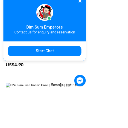
D22. Sesame Pumpkin Cake | នំ
ល្ពៅចៀន | 香麻南瓜饼
US$3.80
Dim Sum Emperors
Contact us for enquiry and reservation
D23. Pan-Fried Dumpling | នំចៀនស្នូល
Start Chat
កាឆាយ | 香煎锅贴饺
US$4.90
D24. Pan-Fried Radish Cake | នំ
ឆៃថាវចៀន | 煎萝卜糕
US$3.80