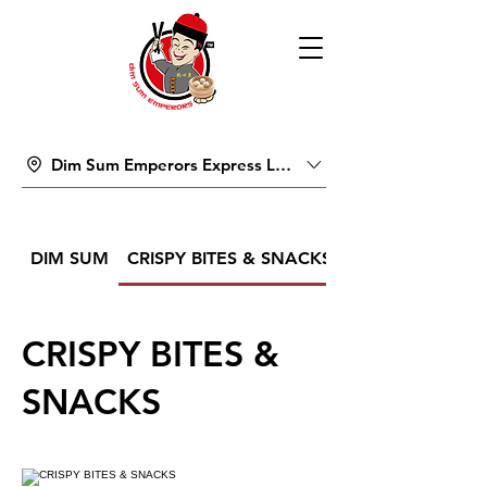
Dim Sum Emperors Express Lucky Pavilion Mall
DIM SUM
CRISPY BITES & SNACKS
CRISPY BITES &
SNACKS