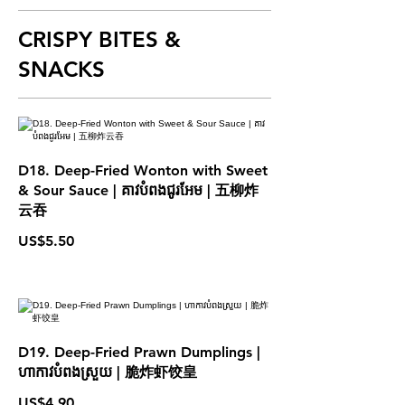
CRISPY BITES &
SNACKS
D18. Deep-Fried Wonton with Sweet
& Sour Sauce | គាវបំពងជូរអែម | 五柳炸
云吞
US$5.50
D19. Deep-Fried Prawn Dumplings |
ហាកាវបំពងស្រួយ | 脆炸虾饺皇
US$4.90