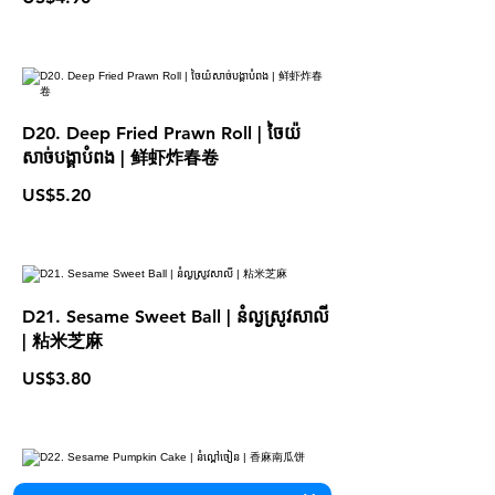
D20. Deep Fried Prawn Roll | ចៃយ៉
សាច់បង្គាបំពង | 鲜虾炸春卷
US$5.20
D21. Sesame Sweet Ball | នំល្ងស្រូវសាលី
| 粘米芝麻
US$3.80