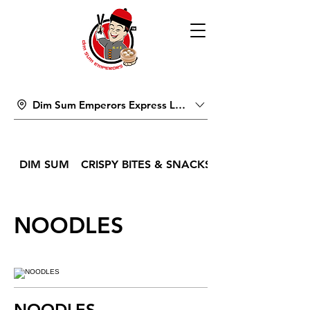
Dim Sum Emperors Express Lucky Pavilion Mall
DIM SUM
CRISPY BITES & SNACKS
NOODLES
NOODLES