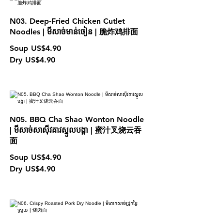
N03. Deep-Fried Chicken Cutlet
Noodles | មីសាច់មាន់ចៀន | 脆炸鸡排面
Soup
US$4.90
Dry
US$4.90
N05. BBQ Cha Shao Wonton Noodle
| មីសាច់សាស៊ីវគាវស្នូលបង្គា | 蜜汁叉烧云吞
面
Soup
US$4.90
Dry
US$4.90