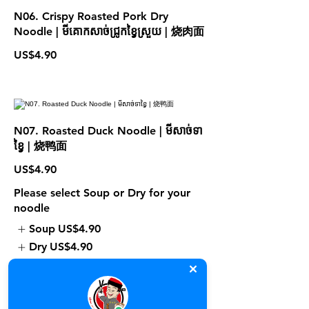
N06. Crispy Roasted Pork Dry
Noodle | មីគោកសាច់ជ្រូកខ្វៃស្រួយ | 烧肉面
US$4.90
N07. Roasted Duck Noodle | មីសាច់ទា
ខ្វៃ | 烧鸭面
US$4.90
Please select Soup or Dry for your
noodle
Soup
US$4.90
Dry
US$4.90