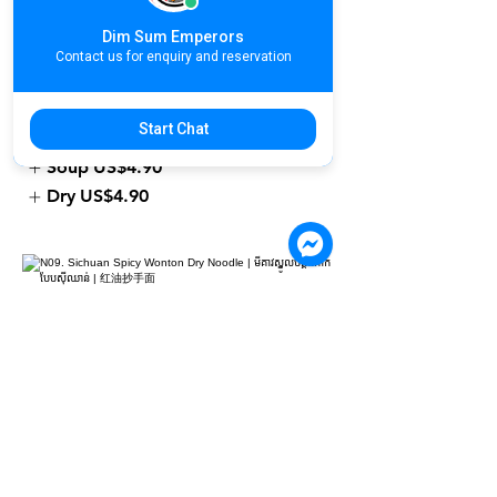
N08. Shrimp Wonton Noodle | មីគាវ
ស្នូលបង្គា | 鲜虾云吞面
Dim Sum Emperors
Contact us for enquiry and reservation
US$4.90
Please select Soup or Dry for your
Start Chat
noodle
Soup
US$4.90
Dry
US$4.90
N09. Sichuan Spicy Wonton Dry
Noodle | មីគាវស្នូលបង្គាគោកបែបស៊ីឈាន់ |
红油抄手面
US$4.90