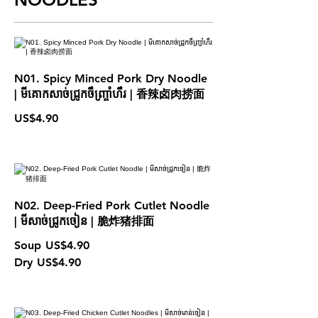
N01. Spicy Minced Pork Dry Noodle
| មីគោកសាច់ជ្រូកចឹញ្ច្រាំហឹរ | 香辣卤肉捞面
US$4.90
N02. Deep-Fried Pork Cutlet Noodle
| មីសាច់ជ្រូកចៀន | 脆炸猪排面
Soup
US$4.90
Dry
US$4.90