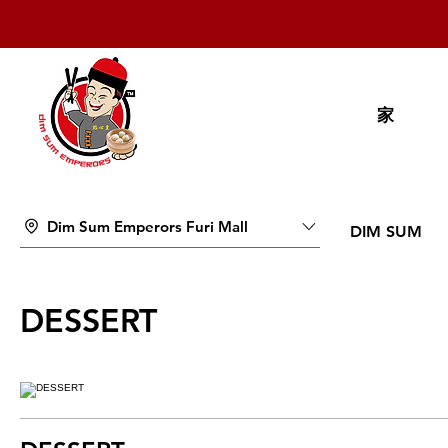
家
Dim Sum Emperors Furi Mall
DIM SUM
DESSERT