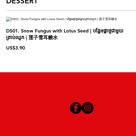
DESSERT
DS01. Snow Fungus with Lotus Seed | បង្អែមផ្កាថ្មជាមួយ
គ្រាប់ឈូក | 莲子雪耳糖水
US$3.90