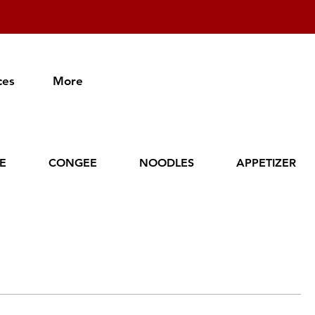
ces
More
CE
CONGEE
NOODLES
APPETIZER