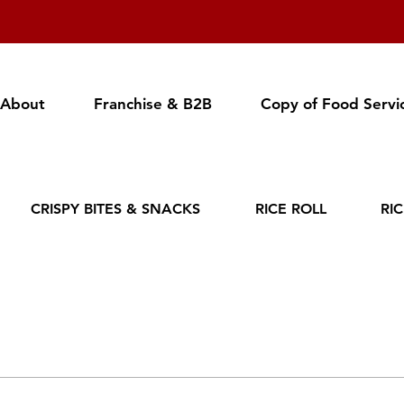
About
Franchise & B2B
Copy of Food Servi
CRISPY BITES & SNACKS
RICE ROLL
RI