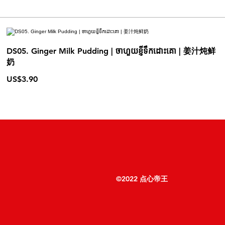
DS05. Ginger Milk Pudding | ចាហួយខ្ញីទឹកដោះគោ | 姜汁炖鲜
奶
US$3.90
©2022 点心帝王