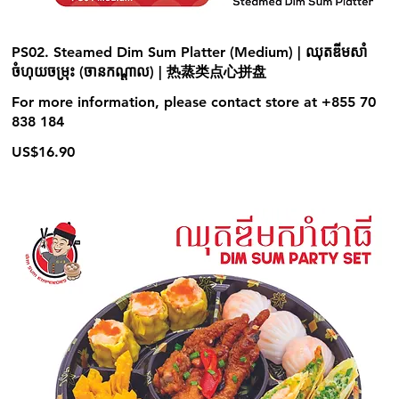
PS02. Steamed Dim Sum Platter (Medium) | ឈុតឌីមសាំ
ចំហុយចម្រុះ (ចានកណ្ដាល) | 热蒸类点心拼盘
For more information, please contact store at +855 70
838 184
US$16.90