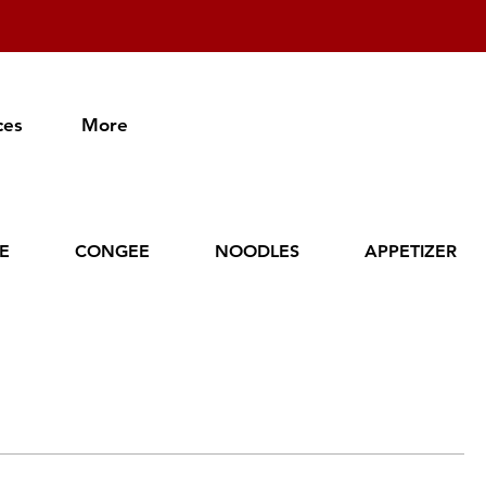
ces
More
CE
CONGEE
NOODLES
APPETIZER