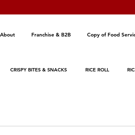
About
Franchise & B2B
Copy of Food Servi
CRISPY BITES & SNACKS
RICE ROLL
RI