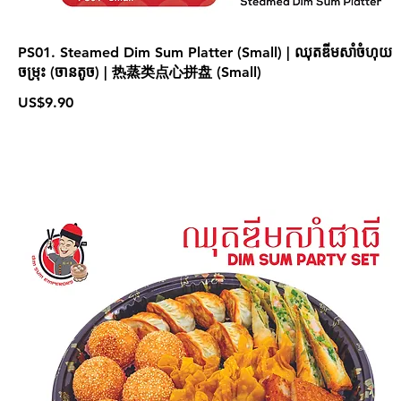
PS01. Steamed Dim Sum Platter (Small) | ឈុតឌីមសាំចំហុយ
ចម្រុះ (ចានតូច) | 热蒸类点心拼盘 (Small)
US$9.90