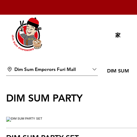
家
Dim Sum Emperors Furi Mall
DIM SUM
DIM SUM PARTY