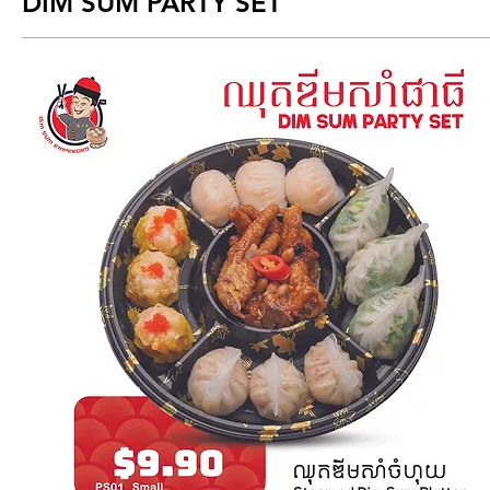
DIM SUM PARTY SET