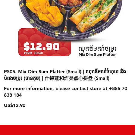
PS05. Mix Dim Sum Platter (Small) | ឈុតឌីមសាំចំហុយ និង
បំពងចម្រុះ (ចានតូច) | 什锦蒸和炸类点心拼盘 (Small)
For more information, please contact store at +855 70
838 184
US$12.90