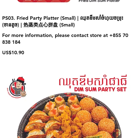
PS03. Fried Party Platter (Small) | ឈុតឌីមសាំចំហុយចម្រុះ
(ចានតូច) | 热蒸类点心拼盘 (Small)
For more information, please contact store at +855 70
838 184
US$10.90