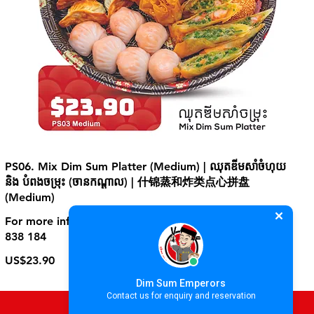
PS06. Mix Dim Sum Platter (Medium) | ឈុតឌីមសាំចំហុយ
និង បំពងចម្រុះ (ចានកណ្ដាល) | 什锦蒸和炸类点心拼盘
(Medium)
For more information, please contact store at +855 70
838 184
US$23.90
Dim Sum Emperors
Contact us for enquiry and reservation