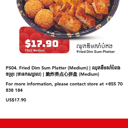
PS04. Fried Dim Sum Platter (Medium) | ឈុតឌីមសាំបំពង
ចម្រុះ (ចា​នកណ្សាល) | 脆炸类点心拼盘 (Medium)
For more information, please contact store at +855 70
838 184
US$17.90