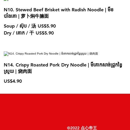
N10. Stewed Beef Brisket with Radish Noodle | មីខ
បាំងគោ | 萝卜焖牛腩面
Soup / ស៊ុប / 汤
US$5.90
Dry / គោក / 干
US$5.90
N14. Crispy Roasted Pork Dry Noodle | មីគោកសាច់ជ្រូកខ្វៃ
ស្រួយ | 烧肉面
US$4.90
©2022 点心帝王