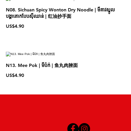
N08. Sichuan Spicy Wonton Dry Noodle | មីគាវស្នូល
បង្គាគោកបែបស៊ីឈាន់ | 红油抄手面
US$4.90
N13. Mee Pok | មីប៉ក់ | 鱼丸肉脞面
US$4.90