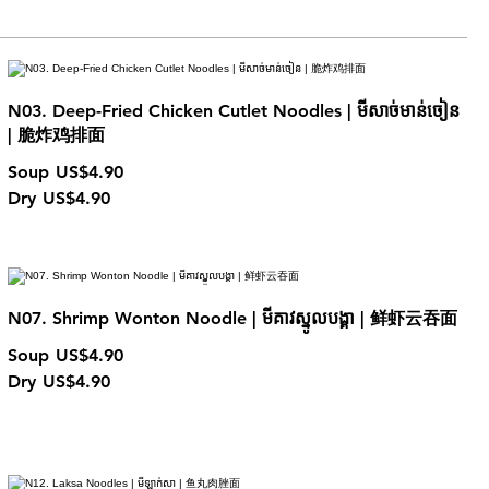
N03. Deep-Fried Chicken Cutlet Noodles | មីសាច់មាន់ចៀន
| 脆炸鸡排面
Soup
US$4.90
Dry
US$4.90
N07. Shrimp Wonton Noodle | មីគាវស្នូលបង្គា | 鲜虾云吞面
Soup
US$4.90
Dry
US$4.90