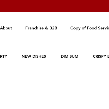
About
Franchise & B2B
Copy of Food Servi
RTY
NEW DISHES
DIM SUM
CRISPY 