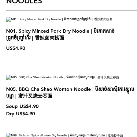
NOODLES
N01. Spicy Minced Pork Dry Noodle | មីគោកសាច់
ជ្រូកចឹញ្ច្រាំហឹរ | 香辣卤肉捞面
US$4.90
N05. BBQ Cha Shao Wonton Noodle | មីសាច់សាស៊ីវគាវស្នូល
បង្គា | 蜜汁叉烧云吞面
Soup
US$4.90
Dry
US$4.90