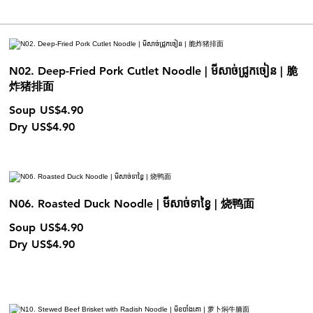
N02. Deep-Fried Pork Cutlet Noodle | មីសាច់ជ្រូកចៀន | 脆
炸猪排面
Soup
US$4.90
Dry
US$4.90
N06. Roasted Duck Noodle | មីសាច់ទាខ្វៃ | 烧鸭面
Soup
US$4.90
Dry
US$4.90