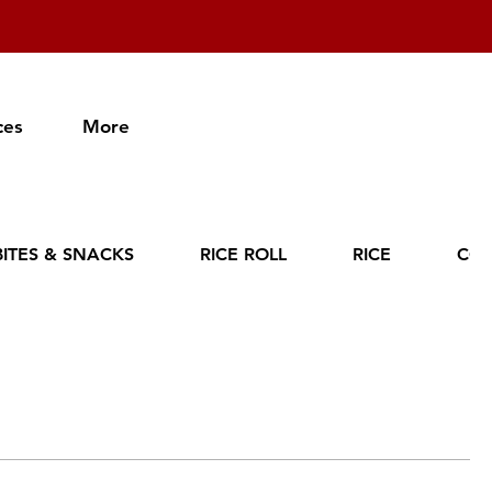
ces
More
BITES & SNACKS
RICE ROLL
RICE
CO