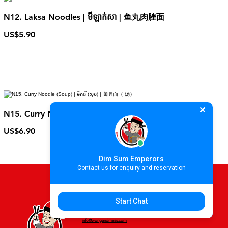
N12. Laksa Noodles | មីឡាក់សា | 鱼丸肉脞面
US$5.90
N15. Curry Noodle (Soup) | មីការី (ស៊ុប) | 咖喱面（ 汤）
US$6.90
Dim Sum Emperors
Contact us for enquiry and reservation
Start Chat
For more information please contact
info@wongandmeas.com