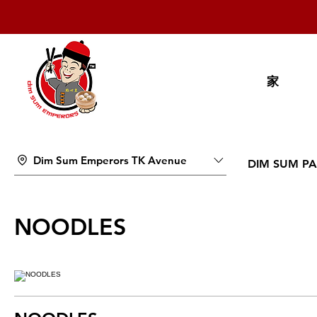
家
Dim Sum Emperors TK Avenue
DIM SUM PA
NOODLES