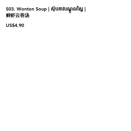
S03. Wonton Soup | ស៊ុបគាវបណ្ដូលស្ពៃ |
鲜虾云吞汤
US$4.90
S05. Tom Yum Seafood | ស៊ុបតុងយ៉ាំ
គ្រឿងសមុទ្រ | 泰式海鲜冬阴汤
US$4.90
For more information please contact
marketing@wongandmeas.com