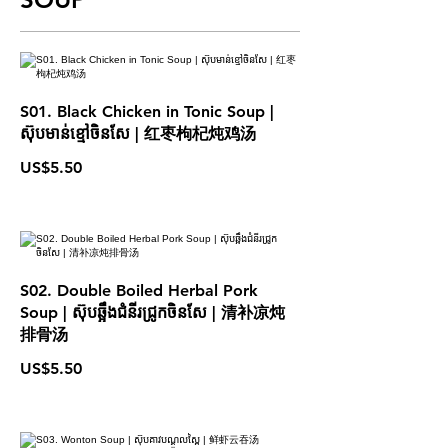
S01. Black Chicken in Tonic Soup |
ស៊ុបមាន់ខ្មៅចិនសែ | 红枣枸杞炖鸡汤
US$5.50
S02. Double Boiled Herbal Pork
Soup | ស៊ុបឆ្អឹងជំនីរជ្រូកចិនសែ | 清补凉炖
排骨汤
US$5.50