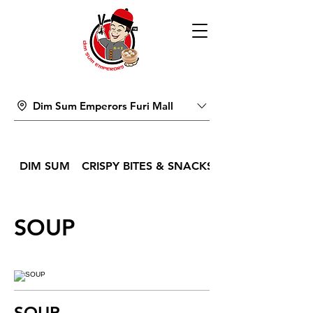
Dim Sum Emperors Furi Mall
DIM SUM
CRISPY BITES & SNACKS
SOUP
SOUP