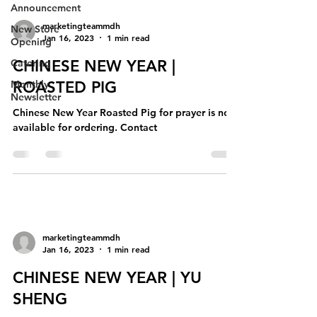
Announcement
marketingteammdh
New Store
Jan 16, 2023
1 min read
Opening
Catering
CHINESE NEW YEAR |
Monthly
ROASTED PIG
Newsletter
Chinese New Year Roasted Pig for prayer is now
available for ordering. Contact
marketingteammdh
Jan 16, 2023
1 min read
CHINESE NEW YEAR | YU
SHENG