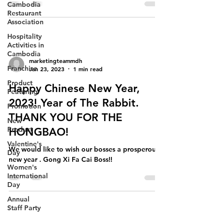
Cambodia
Restaurant
Association
Hospitality
Activities in
Cambodia
marketingteammdh
Franchise
Jan 23, 2023
1 min read
Product
Happy Chinese New Year,
Featuring
2023! Year of The Rabbit.
Promotion
THANK YOU FOR THE
New
Product
HONGBAO!
Valentine's
We would like to wish our bosses a prosperous
Day
new year . Gong Xi Fa Cai Boss!!
Women's
International
Day
Annual
Staff Party