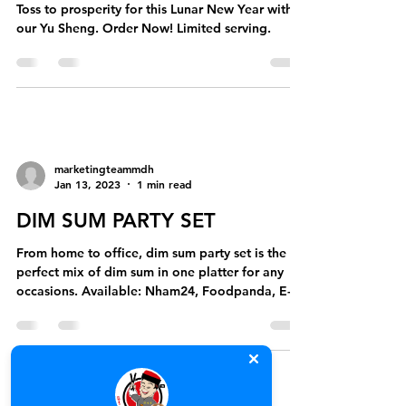
Toss to prosperity for this Lunar New Year with
our Yu Sheng. Order Now! Limited serving.
marketingteammdh
Jan 13, 2023
1 min read
DIM SUM PARTY SET
From home to office, dim sum party set is the
perfect mix of dim sum in one platter for any
occasions. Available: Nham24, Foodpanda, E-
Get