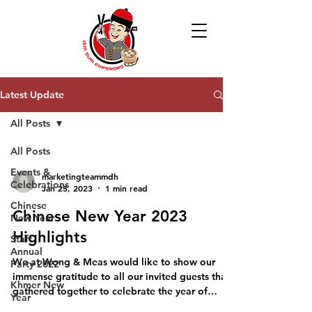
Latest Update
All Posts
All Posts
Events &
marketingteammdh
Celebrations
Jan 25, 2023
1 min read
Chinese
Chinese New Year 2023
New Year
Highlights
Staff
Annual
We at Wong & Meas would like to show our
Party 2022
immense gratitude to all our invited guests that
Khmer New
gathered together to celebrate the year of
Year
rabbit