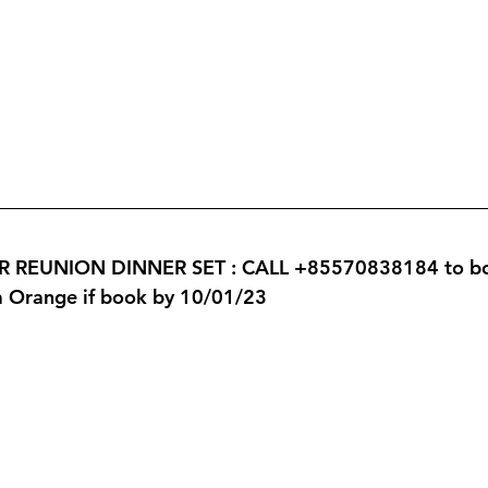
REUNION DINNER SET : CALL +85570838184 to book
ta Orange if book by 10/01/23