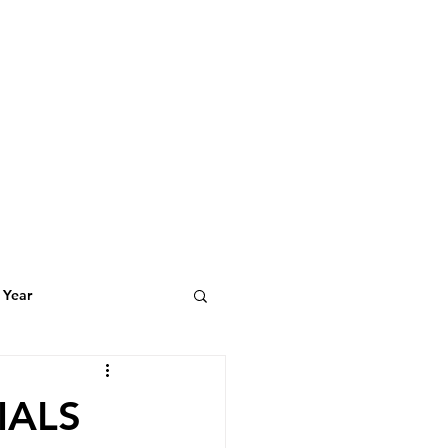
 Year
t Featuring
IALS