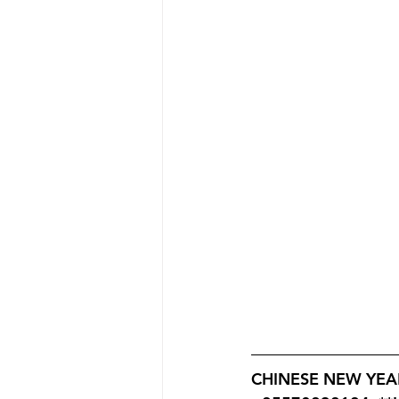
CHINESE NEW YEAR