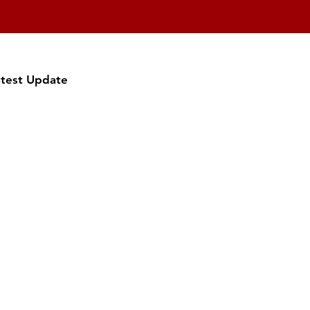
atest Update