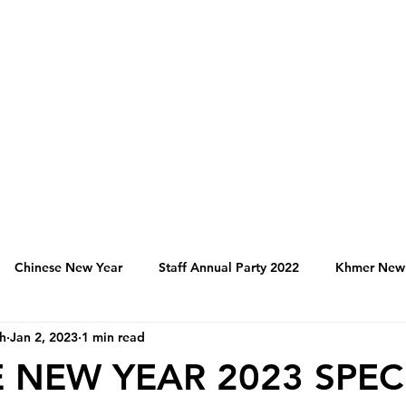
Chinese New Year
Staff Annual Party 2022
Khmer New
h
Jan 2, 2023
1 min read
Hospitality Activities in Cambodia
Franchise
Produc
 NEW YEAR 2023 SPEC