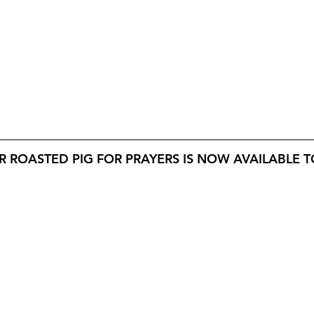
 ROASTED PIG FOR PRAYERS IS NOW AVAILABLE TO