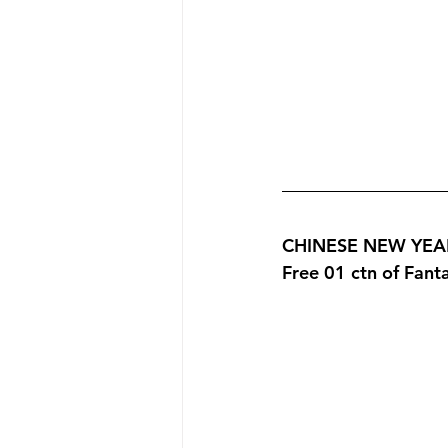
CHINESE NEW YEAR 
Free 01 ctn of Fan