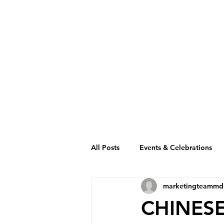
All Posts
Events & Celebrations
marketingteammd
Cambodia Restaurant Association
CHINESE