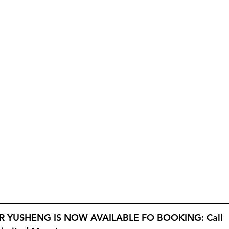
 YUSHENG IS NOW AVAILABLE FO BOOKING: Call 