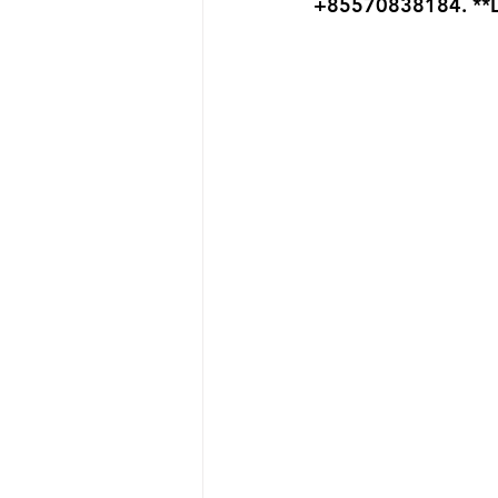
+85570838184. **L