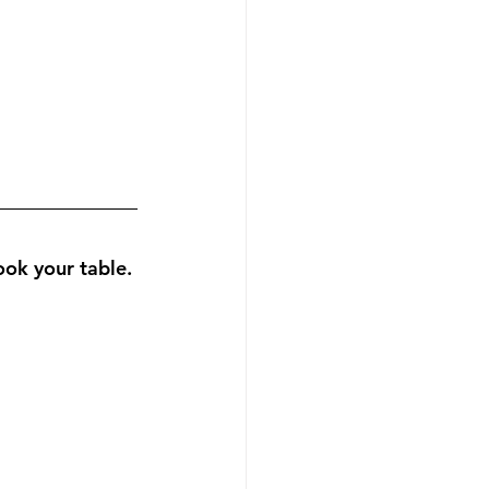
 your table. 