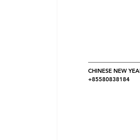
CHINESE NEW YEAR
+85580838184