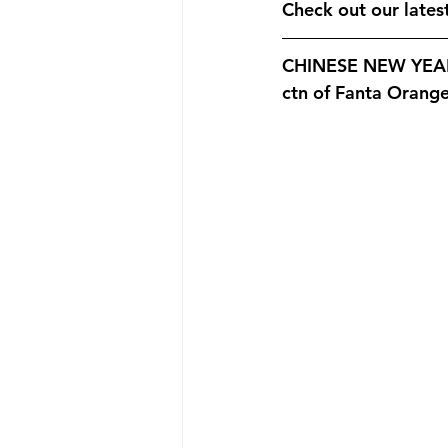
Promotion
New Product
Check out our late
CHINESE NEW YEAR 
Announcement
New Store O
ctn of Fanta Orang