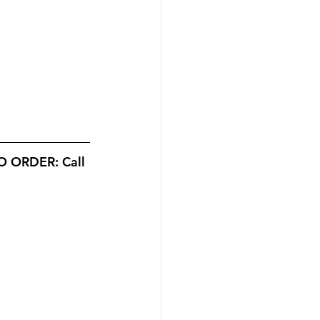
 ORDER: Call 