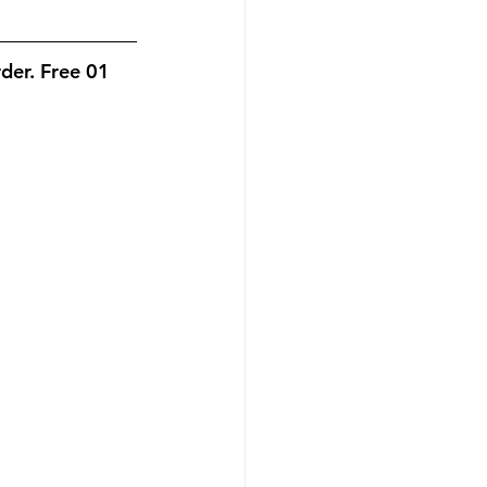
f Party
er. Free 01 