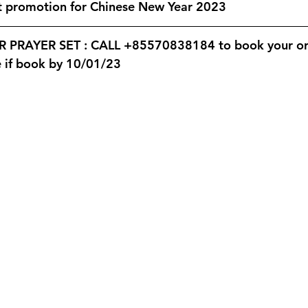
Valentine's Day
Women's International Day
Annual Staf
st promotion for Chinese New Year 2023
PRAYER SET : CALL +85570838184 to book your ord
pening
Catering
Monthly Newsletter
e if book by 10/01/23