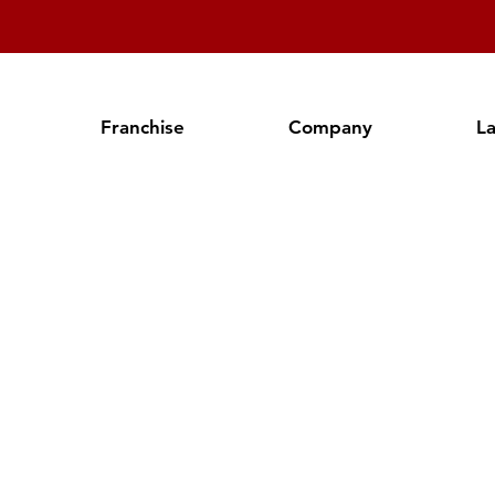
Franchise
Company
L