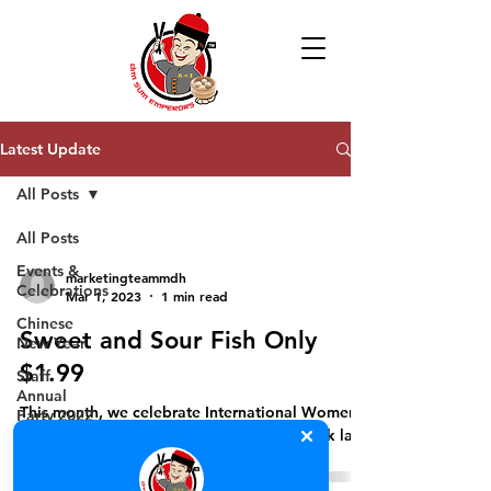
Latest Update
All Posts
All Posts
Events &
marketingteammdh
Celebrations
Mar 1, 2023
1 min read
Chinese
Sweet and Sour Fish Only
New Year
$1.99
Staff
Annual
This month, we celebrate International Women’s
Party 2022
month with a special promotion while stock last!
Khmer New
Year