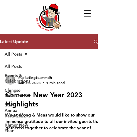
Latest Update
All Posts
All Posts
Events &
marketingteammdh
Celebrations
Jan 25, 2023
1 min read
Chinese
Chinese New Year 2023
New Year
Highlights
Staff
Annual
We at Wong & Meas would like to show our
Party 2022
immense gratitude to all our invited guests that
Khmer New
gathered together to celebrate the year of
Year
rabbit