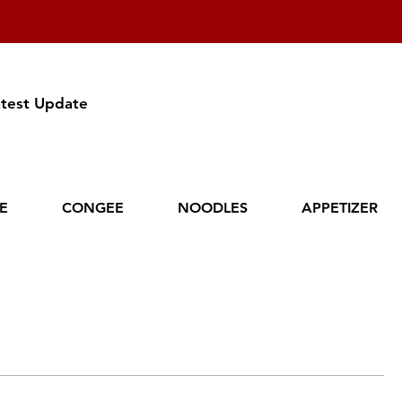
atest Update
CE
CONGEE
NOODLES
APPETIZER