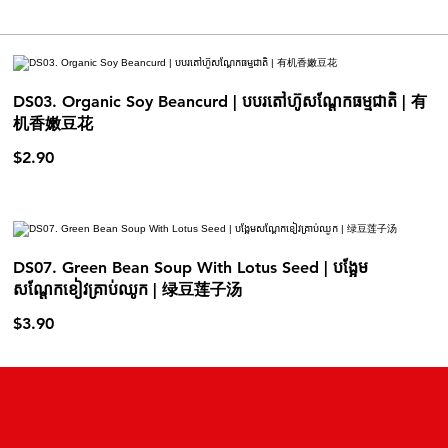
DS03. Organic Soy Beancurd | បបរតៅហ៊ូសណ្ដែកធម្មជាតិ | 有
机香嫩豆花
$2.90
DS07. Green Bean Soup With Lotus Seed | បង្អែម
សណ្តែកខៀវគ្រាប់ឈូក | 绿豆莲子汤
$3.90