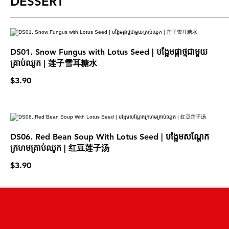
DESSERT
DS01. Snow Fungus with Lotus Seed | បង្អែមផ្កាថ្មជាមួយ
គ្រាប់ឈូក | 莲子雪耳糖水
$3.90
DS06. Red Bean Soup With Lotus Seed | បង្អែមសណ្តែក
ក្រហមគ្រាប់ឈូក | 红豆莲子汤
$3.90