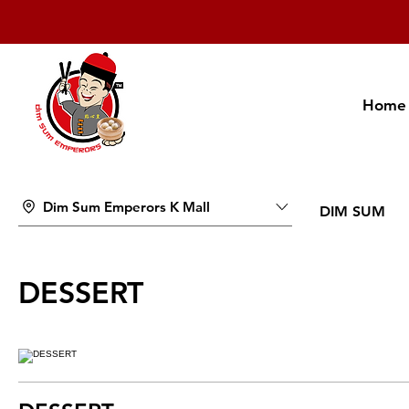
Home
Dim Sum Emperors K Mall
DIM SUM
DESSERT