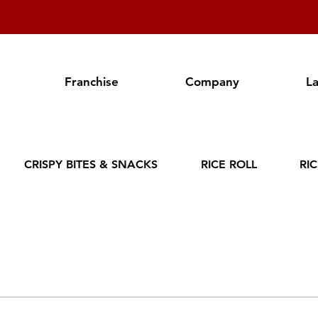
Franchise
Company
L
CRISPY BITES & SNACKS
RICE ROLL
RI