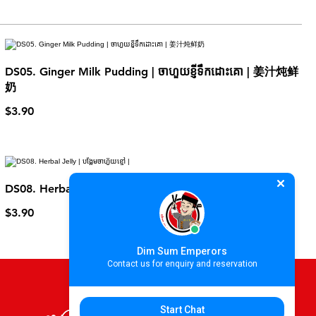
DS05. Ginger Milk Pudding | ចាហួយខ្ញីទឹកដោះគោ | 姜汁炖鲜
奶
$3.90
DS08. Herbal Jelly | បង្អែមចាហ៊ួយខ្មៅ |
$3.90
Dim Sum Emperors
Contact us for enquiry and reservation
Start Chat