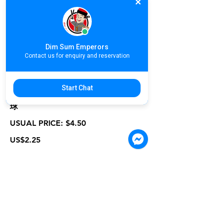
USUAL PRICE: $2.90
US$1.45
Dim Sum Emperors
Contact us for enquiry and reservation
GC06-P. Deep Fried Lychee Shrimp
Start Chat
Ball | ប្រហិតគូលែនស្នូលបង្គាបំពង | 荔枝虾
球
USUAL PRICE: $4.50
US$2.25
GC07-P. Deep Fried Crab Stick with
Seasoning | ប្រហិតក្តាមបំពងគ្រឿង | 香脆