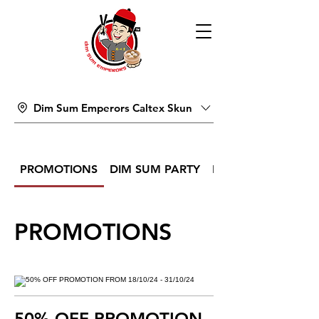
Dim Sum Emperors Caltex Skun
PROMOTIONS
DIM SUM PARTY
DIM SUM
PROMOTIONS
50% OFF PROMOTION