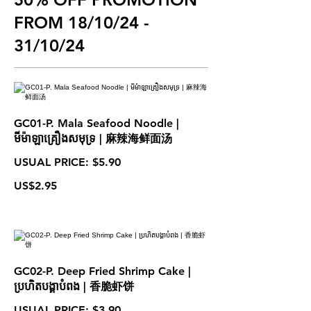
FROM 18/10/24 -
31/10/24
GC01-P. Mala Seafood Noodle |
មីម៉ាឡាគ្រឿងសមុទ្រ | 麻辣海鲜面汤
USUAL PRICE: $5.90
US$2.95
GC02-P. Deep Fried Shrimp Cake |
ប្រហិតបង្គាបំពង | 香脆虾饼
USUAL PRICE: $3.90