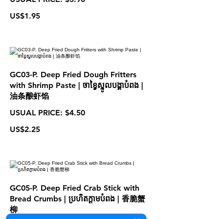
US$1.95
GC03-P. Deep Fried Dough Fritters
with Shrimp Paste | ចាខ្វៃស្នូលបង្គាបំពង |
油条酿虾馅
USUAL PRICE: $4.50
US$2.25
GC05-P. Deep Fried Crab Stick with
Bread Crumbs | ប្រហិតក្តាមបំពង | 香脆蟹
柳