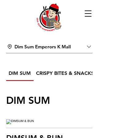
Dim Sum Emperors K Mall
DIM SUM
CRISPY BITES & SNACKS
DIM SUM
DIMSUM & BUN