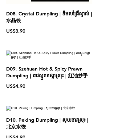
D08. Crystal Dumpling | ឌីមសាំគ្រីស្ទាល់ |
水晶饺
US$3.90
D09. Szehuan Hot & Spicy Prawn
Dumpling | គាវស្នូលបង្គាស្រុះ | 紅油抄手
US$4.90
D10. Peking Dumpling | សូយចាវស្រុះ |
北京水饺
US$4.90