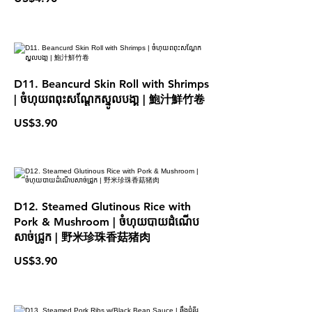
D11. Beancurd Skin Roll with Shrimps
| ចំហុយពពុះសណែ្ដកស្នូលបងា្គ | 鮑汁鮮竹卷
US$3.90
D12. Steamed Glutinous Rice with
Pork & Mushroom | ចំហុយបាយដំណើប
សាច់ជ្រូក | 野米珍珠香菇猪肉
US$3.90