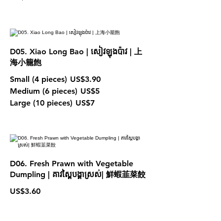
D05. Xiao Long Bao | សៀវឡុងប៉ាវ | 上
海小籠飽
Small (4 pieces)
US$3.90
Medium (6 pieces)
US$5
Large (10 pieces)
US$7
D06. Fresh Prawn with Vegetable
Dumpling | គាវស្ពៃបង្គាស្រស់| 鮮蝦韮菜餃
US$3.60