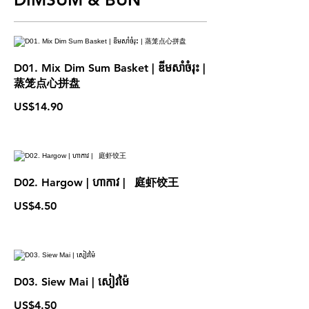
D01. Mix Dim Sum Basket | ឌីមសាំចំរុះ |
蒸笼点心拼盘
US$14.90
D02. Hargow | ហាកាវ | 庭虾饺王
US$4.50
D03. Siew Mai | សៀវម៉ៃ
US$4.50