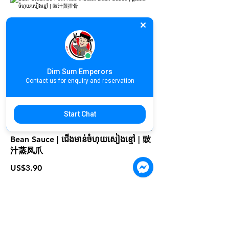
D13. Steamed Pork Ribs w/Black
Bean Sauce | ឆ្អឹងជំនីរចំហុយសៀងខ្មៅ | 豉
汁蒸排骨
US$3.90
Dim Sum Emperors
Contact us for enquiry and reservation
Start Chat
D14. Steamed Chicken Feet w/ Black
Bean Sauce | ជើងមាន់ចំហុយសៀងខ្មៅ | 豉
汁蒸凤爪
US$3.90