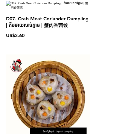
D07. Crab Meat Coriander Dumpling
| គីមឆាយសាច់ក្តាម | 蟹肉香茜饺
US$3.60