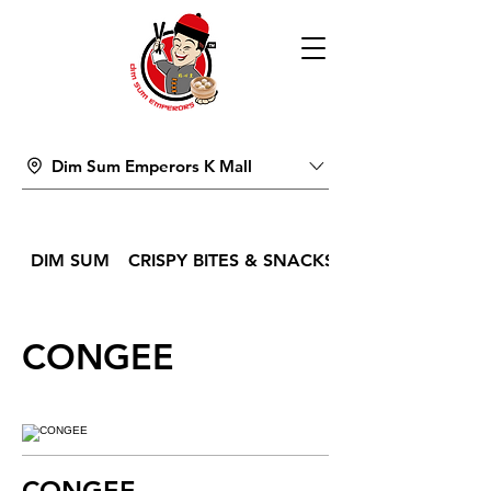
Dim Sum Emperors K Mall
DIM SUM
CRISPY BITES & SNACKS
CONGEE
CONGEE