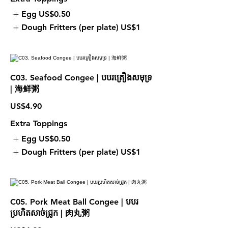
Egg
US$0.50
Dough Fritters (per plate)
US$1
C03. Seafood Congee | បបរគ្រឿងសមុទ្រ
| 海鲜粥
US$4.90
Extra Toppings
Egg
US$0.50
Dough Fritters (per plate)
US$1
C05. Pork Meat Ball Congee | បបរ
ប្រហិតសាច់ជ្រូក | 肉丸粥