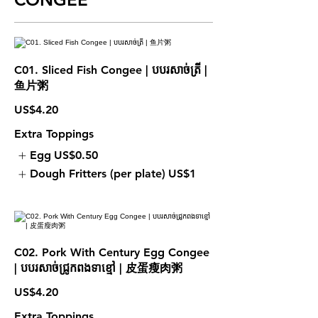
C01. Sliced Fish Congee | បបរសាច់ត្រី |
鱼片粥
US$4.20
Extra Toppings
Egg
US$0.50
Dough Fritters (per plate)
US$1
C02. Pork With Century Egg Congee
| បបរសាច់ជ្រូកពងទាខ្មៅ | 皮蛋瘦肉粥
US$4.20
Extra Toppings