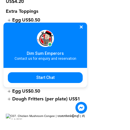
US$4.20
Extra Toppings
Egg
US$0.50
Dough Fritters (per plate)
US$1
Dim Sum Emperors
C06. Fresh Prawn Congee | បបរបង្គា
Contact us for enquiry and reservation
ស្រស់ | 鲜虾粥
US$4.90
Start Chat
Extra Toppings
Egg
US$0.50
Dough Fritters (per plate)
US$1